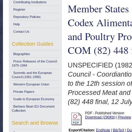
Contributing Institutions
Member States i
Register
Repository Policies
Codex Alimenta
Help
and Poultry Pr
Contact Us
Collection Guides
COM (82) 448 f
Biographies
Press Releases of the Council:
UNSPECIFIED (198
1975-1994
Council - Coordiantio
Summits and the European
Council (1961-1995)
to the 12th session 
Western European Union
Processed Meat and 
Private Papers
Guide to European Economy
(82) 448 final, 12 Jul
Barbara Sloan EU Document
Collection
PDF - Published Version
Download (290Kb)
|
Preview
Search and Browse
Export/Citation:
EndNote
|
BibTeX
|
Du