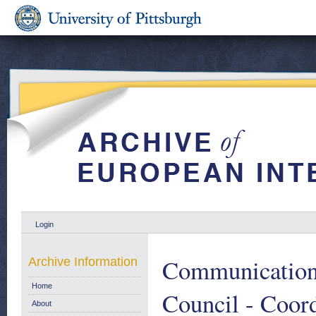
Login
Communication 
Archive Information
Home
Council - Coord
About