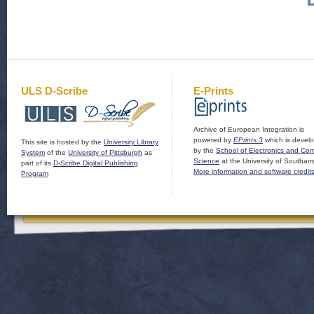
ULS D-Scribe
E-Prints
Archive of European Integration is
powered by
EPrints 3
which is devel
This site is hosted by the
University Library
by the
School of Electronics and Co
System
of the
University of Pittsburgh
as
Science
at the University of Southam
part of its
D-Scribe Digital Publishing
More information and software credit
Program