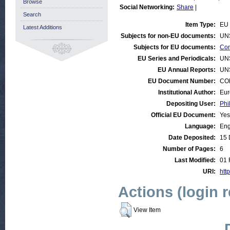
Browse
Social Networking:
Share
|
Search
Item Type:
EU 
Latest Additions
Subjects for non-EU documents:
UN
Subjects for EU documents:
Con
EU Series and Periodicals:
UN
EU Annual Reports:
UN
EU Document Number:
COM
Institutional Author:
Eur
Depositing User:
Phi
Official EU Document:
Yes
Language:
Eng
Date Deposited:
15 
Number of Pages:
6
Last Modified:
01 
URI:
http
Actions (login 
View Item