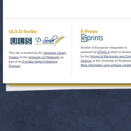
ULS D-Scribe
E-Prints
Archive of European Integration is
powered by
EPrints 3
which is devel
This site is hosted by the
University Library
by the
School of Electronics and Co
System
of the
University of Pittsburgh
as
Science
at the University of Southam
part of its
D-Scribe Digital Publishing
More information and software credit
Program