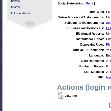
Browse
Social Networking:
Share
|
Search
Item Type:
EU 
Latest Additions
Subjects for non-EU documents:
UN
Subjects for EU documents:
Soc
EU Series and Periodicals:
GEN
EU Annual Reports:
UN
Institutional Author:
Eur
Depositing User:
Phi
Official EU Document:
Yes
Language:
Eng
Date Deposited:
20 
Number of Pages:
8
Last Modified:
20 
URI:
http
Actions (login 
View Item