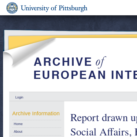
Login
Report drawn u
Archive Information
Home
Social Affairs
About