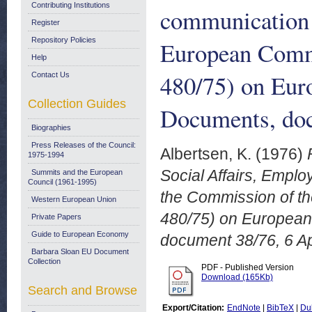
Contributing Institutions
communication 
Register
Repository Policies
European Commu
Help
480/75) on Eur
Contact Us
Collection Guides
Documents, doc
Biographies
Press Releases of the Council:
Albertsen, K.
(1976)
1975-1994
Social Affairs, Empl
Summits and the European
Council (1961-1995)
the Commission of th
Western European Union
480/75) on European
Private Papers
Guide to European Economy
document 38/76, 6 Ap
Barbara Sloan EU Document
Collection
PDF - Published Version
Download (165Kb)
Search and Browse
Export/Citation:
EndNote
|
BibTeX
|
Du