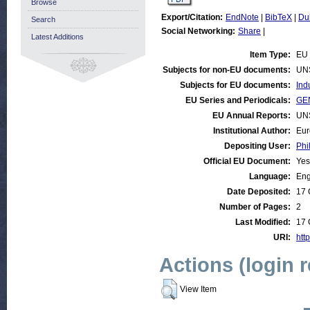
Browse
Export/Citation:
EndNote
|
BibTeX
|
Du
Search
Social Networking:
Share
|
Latest Additions
Item Type:
EU 
Subjects for non-EU documents:
UN
Subjects for EU documents:
Ind
EU Series and Periodicals:
GEN
EU Annual Reports:
UN
Institutional Author:
Eur
Depositing User:
Phi
Official EU Document:
Yes
Language:
Eng
Date Deposited:
17 
Number of Pages:
2
Last Modified:
17 
URI:
http
Actions (login 
View Item