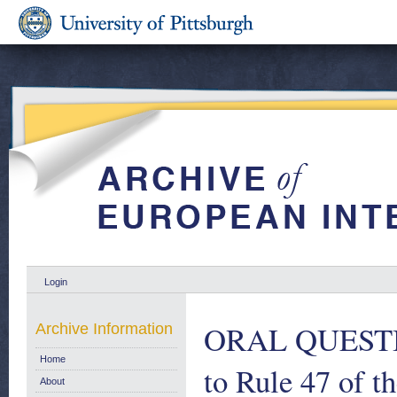
Login
ORAL QUESTION
Archive Information
Home
to Rule 47 of t
About