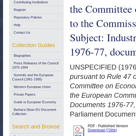
Contributing Institutions
the Committee 
Register
Repository Policies
to the Commiss
Help
Subject: Indus
Contact Us
Collection Guides
1976-77, docum
Biographies
Press Releases of the Council:
UNSPECIFIED (197
1975-1994
pursuant to Rule 47 o
Summits and the European
Council (1961-1995)
Committee on Econom
Western European Union
the European Communi
Private Papers
Guide to European Economy
Documents 1976-77, 
Barbara Sloan EU Document
Parliament Document
Collection
Search and Browse
PDF - Published Version
Download (72Kb)