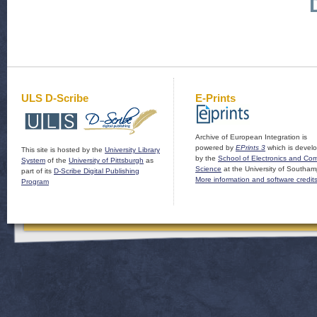
ULS D-Scribe
E-Prints
Archive of European Integration is
powered by
EPrints 3
which is devel
This site is hosted by the
University Library
by the
School of Electronics and Co
System
of the
University of Pittsburgh
as
Science
at the University of Southam
part of its
D-Scribe Digital Publishing
More information and software credit
Program