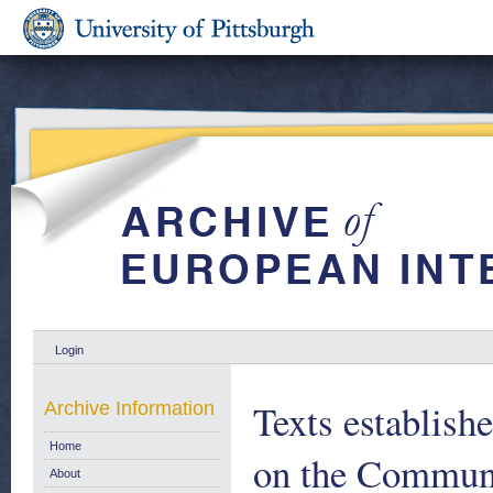
Login
Texts establis
Archive Information
Home
on the Communi
About