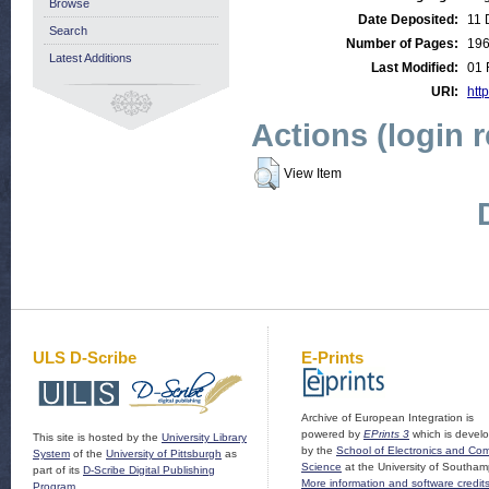
Browse
Date Deposited:
11 
Search
Number of Pages:
19
Latest Additions
Last Modified:
01 
URI:
http
Actions (login 
View Item
ULS D-Scribe
E-Prints
Archive of European Integration is
powered by
EPrints 3
which is devel
This site is hosted by the
University Library
by the
School of Electronics and Co
System
of the
University of Pittsburgh
as
Science
at the University of Southam
part of its
D-Scribe Digital Publishing
More information and software credit
Program