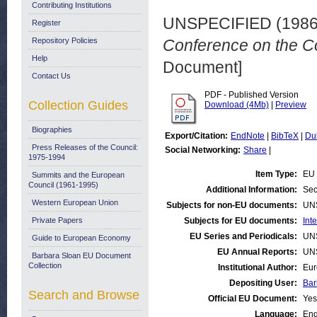
Contributing Institutions
UNSPECIFIED (198
Register
Repository Policies
Conference on the C
Help
Document]
Contact Us
PDF - Published Version
Collection Guides
Download (4Mb)
|
Preview
Biographies
Export/Citation:
EndNote
|
BibTeX
|
Du
Press Releases of the Council:
Social Networking:
Share
|
1975-1994
Item Type:
EU 
Summits and the European
Council (1961-1995)
Additional Information:
Sec
Western European Union
Subjects for non-EU documents:
UN
Private Papers
Subjects for EU documents:
Int
EU Series and Periodicals:
UN
Guide to European Economy
EU Annual Reports:
UN
Barbara Sloan EU Document
Collection
Institutional Author:
Eur
Depositing User:
Bar
Search and Browse
Official EU Document:
Yes
Language:
Eng