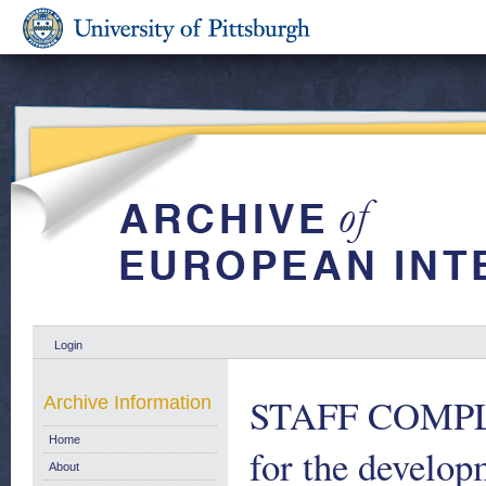
Login
STAFF COMPLE
Archive Information
Home
for the develop
About