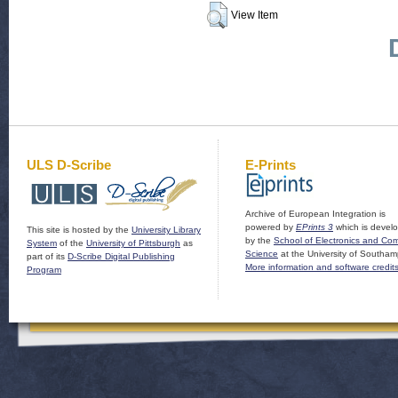
View Item
ULS D-Scribe
E-Prints
Archive of European Integration is
powered by
EPrints 3
which is devel
This site is hosted by the
University Library
by the
School of Electronics and Co
System
of the
University of Pittsburgh
as
Science
at the University of Southam
part of its
D-Scribe Digital Publishing
More information and software credit
Program