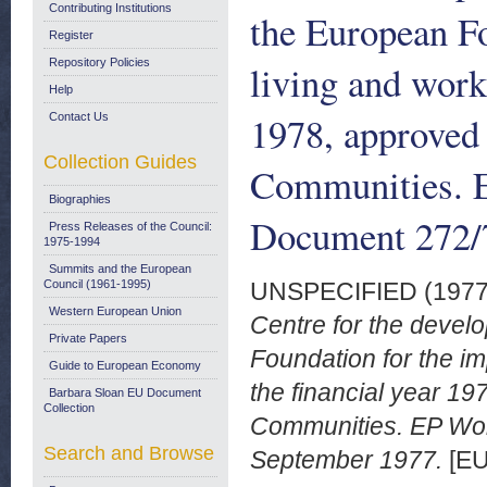
Contributing Institutions
the European F
Register
Repository Policies
living and work
Help
1978, approved 
Contact Us
Collection Guides
Communities. 
Biographies
Document 272/
Press Releases of the Council:
1975-1994
Summits and the European
Council (1961-1995)
UNSPECIFIED (197
Western European Union
Centre for the develo
Private Papers
Foundation for the im
Guide to European Economy
the financial year 1
Barbara Sloan EU Document
Collection
Communities. EP Wo
Search and Browse
September 1977.
[EU