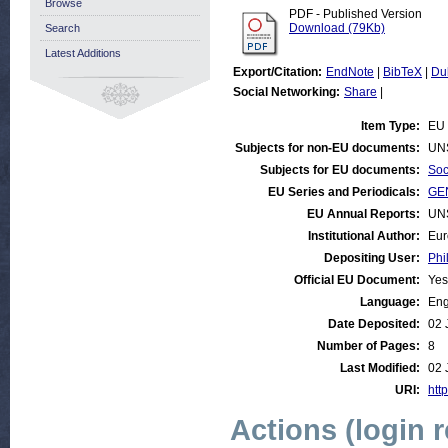
Browse
PDF - Published Version
Download (79Kb)
Search
Latest Additions
Export/Citation:
EndNote
|
BibTeX
|
Du
Social Networking:
Share
|
Item Type:
EU 
Subjects for non-EU documents:
UN
Subjects for EU documents:
Soc
EU Series and Periodicals:
GEN
EU Annual Reports:
UN
Institutional Author:
Eur
Depositing User:
Phi
Official EU Document:
Yes
Language:
Eng
Date Deposited:
02 
Number of Pages:
8
Last Modified:
02 
URI:
http
Actions (login 