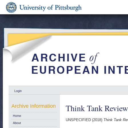
Login
Think Tank Review
Archive Information
Home
UNSPECIFIED (2018)
Think Tank Re
About