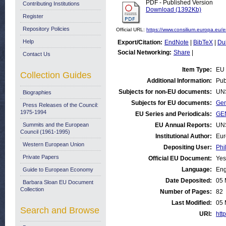
PDF - Published Version
Contributing Institutions
Download (1392Kb)
Register
Repository Policies
Official URL:
https://www.consilium.europa.eu/e
Help
Export/Citation:
EndNote
|
BibTeX
|
Du
Social Networking:
Share
|
Contact Us
Item Type:
EU 
Collection Guides
Additional Information:
Pub
Subjects for non-EU documents:
UN
Biographies
Subjects for EU documents:
Gen
Press Releases of the Council:
1975-1994
EU Series and Periodicals:
GEN
Summits and the European
EU Annual Reports:
UN
Council (1961-1995)
Institutional Author:
Eur
Western European Union
Depositing User:
Phi
Private Papers
Official EU Document:
Yes
Language:
Eng
Guide to European Economy
Date Deposited:
05 
Barbara Sloan EU Document
Collection
Number of Pages:
82
Last Modified:
05 
Search and Browse
URI:
http