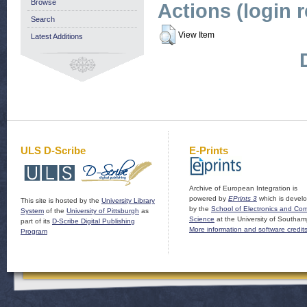
Browse
Actions (login 
Search
View Item
Latest Additions
ULS D-Scribe
E-Prints
Archive of European Integration is
powered by
EPrints 3
which is devel
This site is hosted by the
University Library
by the
School of Electronics and Co
System
of the
University of Pittsburgh
as
Science
at the University of Southam
part of its
D-Scribe Digital Publishing
More information and software credit
Program