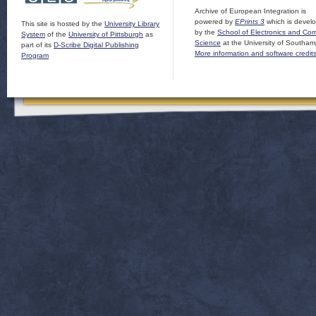
Archive of European Integration is
powered by
EPrints 3
which is devel
This site is hosted by the
University Library
by the
School of Electronics and Co
System
of the
University of Pittsburgh
as
Science
at the University of Southam
part of its
D-Scribe Digital Publishing
More information and software credit
Program