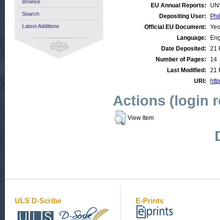
Browse
EU Annual Reports:
UN
Search
Depositing User:
Phi
Latest Additions
Official EU Document:
Yes
Language:
Eng
Date Deposited:
21 
Number of Pages:
14
Last Modified:
21 
URI:
http
Actions (login 
View Item
ULS D-Scribe
E-Prints