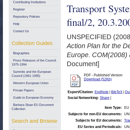
Contributing Institutions
Transport Syst
Register
Repository Policies
final/2, 20.3.20
Help
Contact Us
UNSPECIFIED (200
Collection Guides
Action Plan for the D
Europe. COM(2008) 88
Biographies
Press Releases of the Council:
Document]
1975-1994
Summits and the European
PDF - Published Version
Council (1961-1995)
Download (52Kb)
Western European Union
Private Papers
Export/Citation:
EndNote
|
BibTeX
|
Du
Guide to European Economy
Social Networking:
Share
|
Barbara Sloan EU Document
Item Type:
EU 
Collection
Subjects for non-EU documents:
UN
Search and Browse
Subjects for EU documents:
Tra
EU Series and Periodicals:
UN