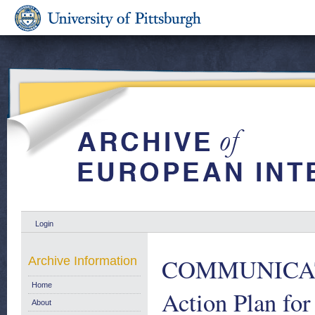
Login
COMMUNICAT
Archive Information
Home
Action Plan for
About