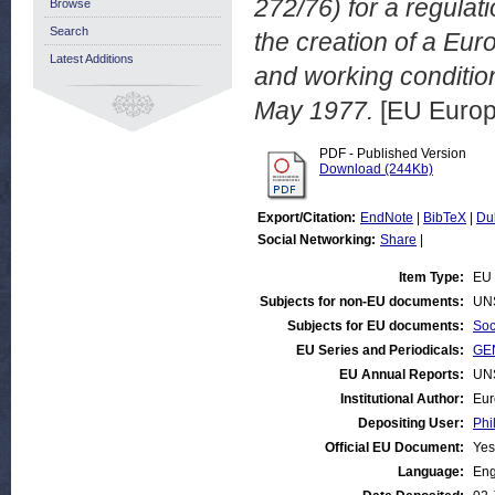
272/76) for a regula
Browse
Search
the creation of a Eur
Latest Additions
and working conditi
May 1977.
[EU Europ
PDF - Published Version
Download (244Kb)
Export/Citation:
EndNote
|
BibTeX
|
Du
Social Networking:
Share
|
Item Type:
EU 
Subjects for non-EU documents:
UN
Subjects for EU documents:
Soc
EU Series and Periodicals:
GEN
EU Annual Reports:
UN
Institutional Author:
Eur
Depositing User:
Phi
Official EU Document:
Yes
Language:
Eng