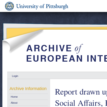
Login
Report drawn u
Archive Information
Home
Social Affairs
About