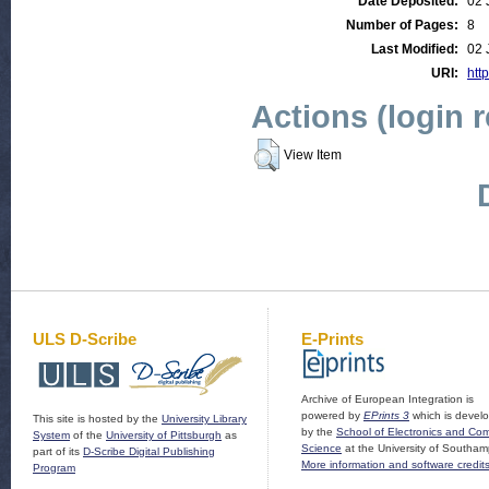
Date Deposited:
02 
Number of Pages:
8
Last Modified:
02 
URI:
http
Actions (login 
View Item
ULS D-Scribe
E-Prints
Archive of European Integration is
powered by
EPrints 3
which is devel
This site is hosted by the
University Library
by the
School of Electronics and Co
System
of the
University of Pittsburgh
as
Science
at the University of Southam
part of its
D-Scribe Digital Publishing
More information and software credit
Program