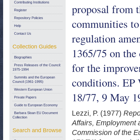
Contributing Institutions
proposal from 
Register
Repository Policies
communities to 
Help
regulation ame
Contact Us
Collection Guides
1365/75 on the 
Biographies
for the improve
Press Releases of the Council:
1975-1994
conditions. EP
Summits and the European
Council (1961-1995)
Western European Union
18/77, 9 May 1
Private Papers
Guide to European Economy
Lezzi, P.
(1977)
Repo
Barbara Sloan EU Document
Collection
Affairs, Employment 
Search and Browse
Commission of the Eu