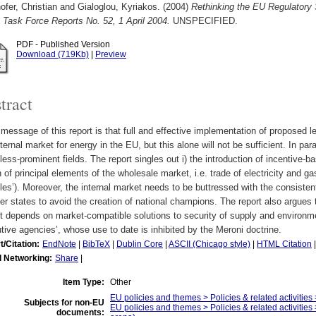
fer, Christian
and
Gialoglou, Kyriakos.
(2004)
Rethinking the EU Regulatory S
Task Force Reports No. 52, 1 April 2004.
UNSPECIFIED.
PDF - Published Version
Download (719Kb)
|
Preview
tract
message of this report is that full and effective implementation of proposed le
nternal market for energy in the EU, but this alone will not be sufficient. In par
 less-prominent fields. The report singles out i) the introduction of incentive-b
 of principal elements of the wholesale market, i.e. trade of electricity and g
les’). Moreover, the internal market needs to be buttressed with the consisten
 states to avoid the creation of national champions. The report also argues t
 depends on market-compatible solutions to security of supply and environme
tive agencies’, whose use to date is inhibited by the Meroni doctrine.
t/Citation:
EndNote
|
BibTeX
|
Dublin Core
|
ASCII (Chicago style)
|
HTML Citation
l Networking:
Share
|
Item Type:
Other
EU policies and themes > Policies & related activities 
Subjects for non-EU
EU policies and themes > Policies & related activities 
documents: