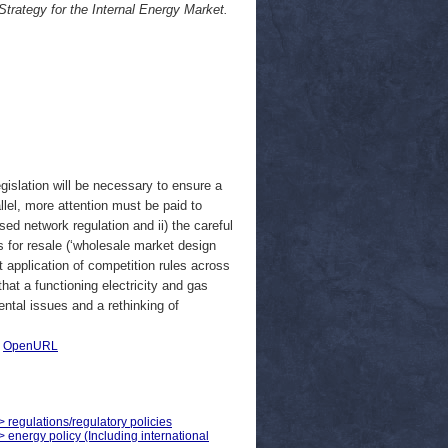
trategy for the Internal Energy Market.
gislation will be necessary to ensure a
allel, more attention must be paid to
ased network regulation and ii) the careful
as for resale (‘wholesale market design
t application of competition rules across
hat a functioning electricity and gas
ntal issues and a rethinking of
|
OpenURL
> regulations/regulatory policies
> energy policy (Including international