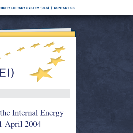
the Internal Energy
1 April 2004