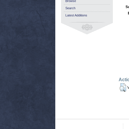
Browse
S
Search
Latest Additions
Acti
V