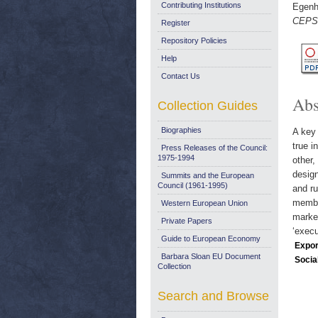
Contributing Institutions
Egenho
CEPS 
Register
Repository Policies
Help
Contact Us
Abs
Collection Guides
Biographies
A key 
true i
Press Releases of the Council:
1975-1994
other,
design
Summits and the European
Council (1961-1995)
and ru
member
Western European Union
market
Private Papers
‘execu
Guide to European Economy
Expor
Barbara Sloan EU Document
Socia
Collection
Search and Browse