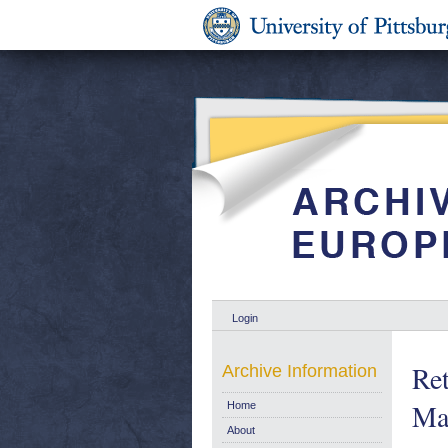
Login
Ret
Archive Information
Mar
Home
About