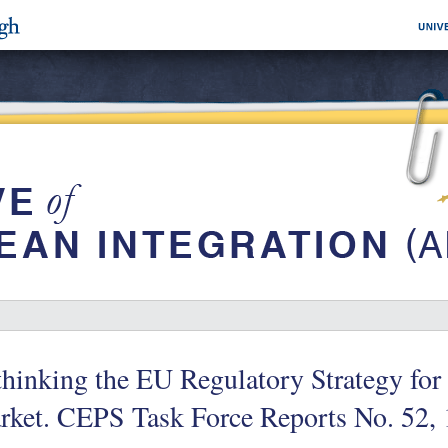
hinking the EU Regulatory Strategy for 
ket. CEPS Task Force Reports No. 52, 