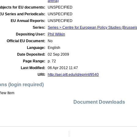
arena)
ubjects for EU documents:
UNSPECIFIED
EU Series and Periodicals:
UNSPECIFIED
EU Annual Reports:
UNSPECIFIED
Series:
Series > Centre for European Policy Studies (Brusse
Depositing User:
Phil Wilkin
Official EU Document:
No
Language:
English
Date Deposited:
02 Sep 2009
Page Range:
p. 72
Last Modified:
06 Apr 2012 11:47
URI:
http://aei.pitt.edu/id/eprint/9540
ons (login required)
iew Item
Document Downloads