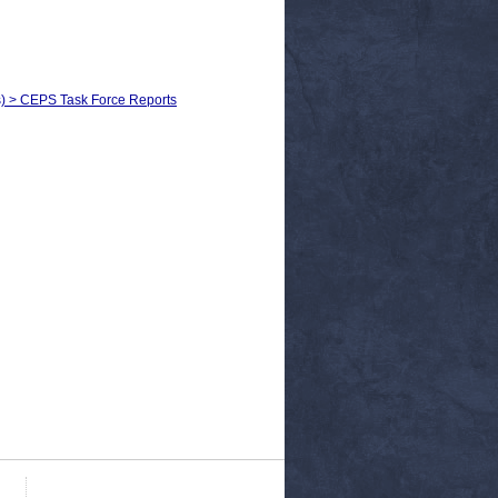
ls) > CEPS Task Force Reports