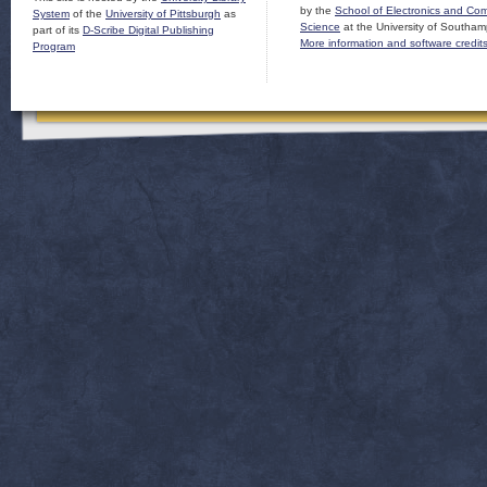
by the
School of Electronics and Co
System
of the
University of Pittsburgh
as
Science
at the University of Southam
part of its
D-Scribe Digital Publishing
More information and software credit
Program