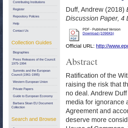
Contributing Institutions
Duff, Andrew
(2018)
Register
Repository Policies
Discussion Paper, 4
Help
PDF - Published Version
Contact Us
Download (1096Kb)
Collection Guides
Official URL:
http://www.ep
Biographies
Abstract
Press Releases of the Council:
1975-1994
Summits and the European
Ratification of the W
Council (1961-1995)
Western European Union
raising the risk that 
Private Papers
no deal. Andrew Duff c
Guide to European Economy
media for ignorance 
Barbara Sloan EU Document
Collection
Agreement and accomp
deserve more consider
Search and Browse