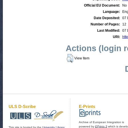
Official EU Document:
No
Language:
Eng
Date Deposited:
07 
Number of Pages:
12
Last Modified:
07 
URI:
http
Actions (login 
View Item
ULS D-Scribe
E-Prints
Archive of European Integration is
powered by
EPrints 3
which is devel
This site is hosted by the
University Library