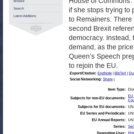
House of Commons. Th
Browse
if she stops trying to
Search
Latest Additions
to Remainers. There 
second Brexit refere
democracy. Instead, 
demand, as the price f
Queen’s Speech prep
to rejoin the EU.
Export/Citation:
EndNote
|
BibTeX
|
Du
Social Networking:
Share
|
Item Type:
Dis
EU 
Subjects for non-EU documents:
Cou
Subjects for EU documents:
UN
EU Series and Periodicals:
UN
EU Annual Reports:
UN
Series:
Ser
Depositing User:
Phi