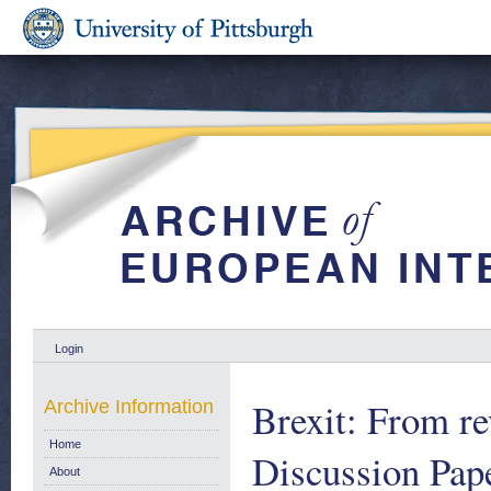
Login
Brexit: From re
Archive Information
Home
Discussion Pap
About