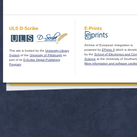
ULS D-Scribe
E-Prints
Archive of European Integration is
powered by
EPrints 3
which is devel
This site is hosted by the
University Library
by the
School of Electronics and Co
System
of the
University of Pittsburgh
as
Science
at the University of Southam
part of its
D-Scribe Digital Publishing
More information and software credit
Program