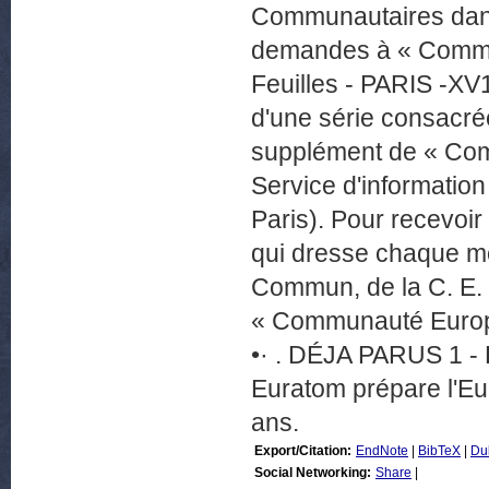
Communautaires dans
demandes à « Commun
Feuilles - PARIS -XV
d'une série consacr
supplément de « Com
Service d'informati
Paris). Pour recevo
qui dresse chaque m
Commun, de la C. E.
« Communauté Europé
•· . DÉJA PARUS 1 - 
Euratom prépare l'Eur
ans.
Export/Citation:
EndNote
|
BibTeX
|
Du
Social Networking:
Share
|