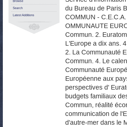
Browse
du Bureau de Paris 
Search
Latest Additions
COMMUN - C.E.C.A. 
OMMUNAUTE EUROPEE
Commun. 2. Euratom p
L'Europe a dix ans. 4
2. La Communauté Eur
Commun. 4. Le calen
Communauté Européen
Européenne aux pay
perspectives d' E
budgets familiaux des
Commun, réalité écon
communication de l'E
d'autre-mer dans le 