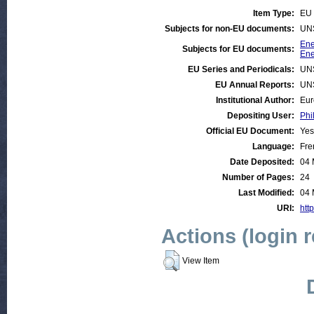
Item Type:
EU 
Subjects for non-EU documents:
UN
Ene
Subjects for EU documents:
Ene
EU Series and Periodicals:
UN
EU Annual Reports:
UN
Institutional Author:
Eur
Depositing User:
Phi
Official EU Document:
Yes
Language:
Fre
Date Deposited:
04 
Number of Pages:
24
Last Modified:
04 
URI:
http
Actions (login 
View Item