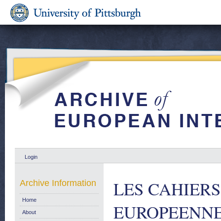
Login
LES CAHIER
Archive Information
Home
EUROPEENNE Eu
About