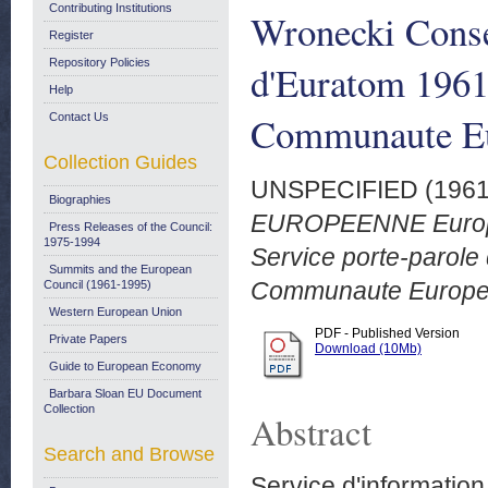
Contributing Institutions
Wronecki Consei
Register
Repository Policies
d'Euratom 1961
Help
Communaute E
Contact Us
Collection Guides
UNSPECIFIED (196
Biographies
EUROPEENNE Europe 2
Press Releases of the Council:
1975-1994
Service porte-parole
Summits and the European
Communaute Europe
Council (1961-1995)
Western European Union
PDF - Published Version
Private Papers
Download (10Mb)
Guide to European Economy
Barbara Sloan EU Document
Collection
Abstract
Search and Browse
Service d'informati