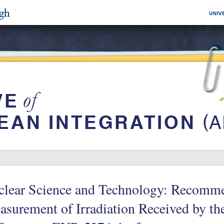
clear Science and Technology: Recomme
surement of Irradiation Received by the