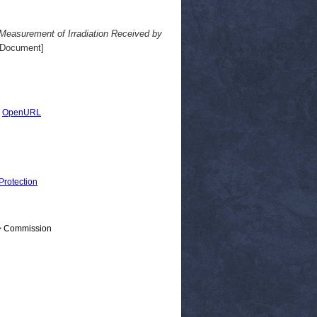
easurement of Irradiation Received by
 Document]
|
OpenURL
Protection
 > Commission