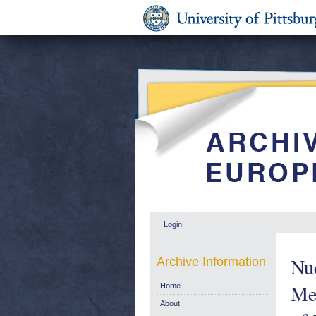
Login
Nu
Archive Information
Mea
Home
About