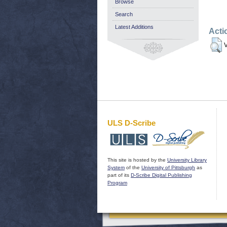
Browse
Search
Latest Additions
Acti
V
ULS D-Scribe
This site is hosted by the
University Library
System
of the
University of Pittsburgh
as
part of its
D-Scribe Digital Publishing
Program