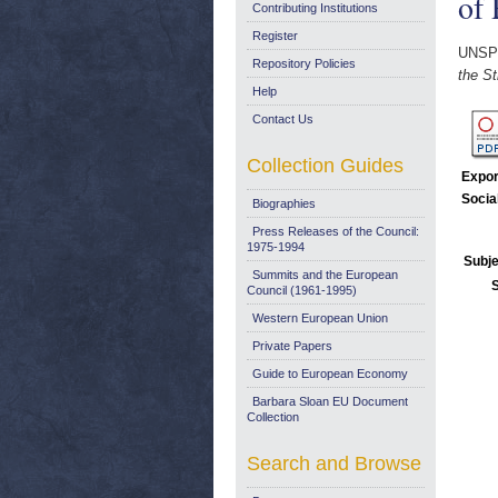
of 
Contributing Institutions
Register
UNSP
Repository Policies
the St
Help
Contact Us
Collection Guides
Expor
Socia
Biographies
Press Releases of the Council:
1975-1994
Subje
Summits and the European
Council (1961-1995)
Western European Union
Private Papers
Guide to European Economy
Barbara Sloan EU Document
Collection
Search and Browse