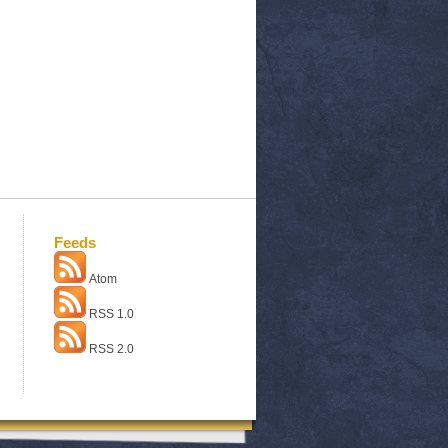
Feeds
Atom
RSS 1.0
RSS 2.0