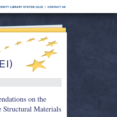
ndations on the
 Structural Materials