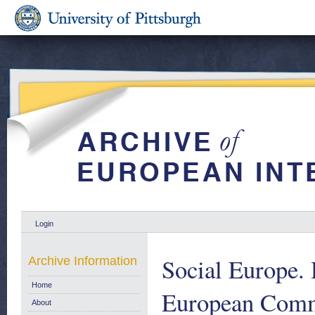
Login
Social Europe. 
Archive Information
Home
European Comm
About