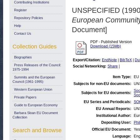
Contributing Institutions
UNSPECIFIED (199
Register
Repository Policies
European Community.
Help
Document]
Contact Us
PDF - Published Version
Collection Guides
Download (15Mb)
Biographies
Export/Citation:
EndNote
|
BibTeX
|
Du
Press Releases of the Council:
Social Networking:
Share
|
1975-1994
Item Type:
EU 
Summits and the European
Council (1961-1995)
Subjects for non-EU documents:
UN
Western European Union
Soc
Subjects for EU documents:
Soc
Private Papers
EU Series and Periodicals:
SOC
Guide to European Economy
EU Annual Reports:
UN
Barbara Sloan EU Document
Institutional Author:
Eur
Collection
Depositing User:
Phi
Search and Browse
Official EU Document:
Yes
Language:
Eng