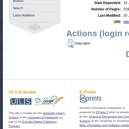
Browse
Date Deposited:
19 
Search
Number of Pages:
25
Latest Additions
Last Modified:
20 
URI:
http
Actions (login 
View Item
ULS D-Scribe
E-Prints
Archive of European Integration is
powered by
EPrints 3
which is devel
This site is hosted by the
University Library
by the
School of Electronics and Co
System
of the
University of Pittsburgh
as
Science
at the University of Southam
part of its
D-Scribe Digital Publishing
More information and software credit
Program