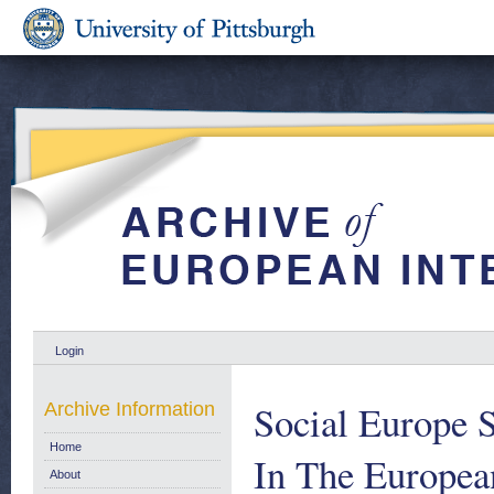
Login
Social Europe 
Archive Information
Home
In The Europe
About