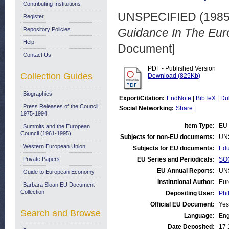
Contributing Institutions
UNSPECIFIED (198
Register
Repository Policies
Guidance In The Eu
Help
Document]
Contact Us
PDF - Published Version
Collection Guides
Download (825Kb)
Biographies
Export/Citation:
EndNote
|
BibTeX
|
Du
Press Releases of the Council:
Social Networking:
Share
|
1975-1994
Item Type:
EU 
Summits and the European
Council (1961-1995)
Subjects for non-EU documents:
UN
Western European Union
Subjects for EU documents:
Edu
Private Papers
EU Series and Periodicals:
SOC
EU Annual Reports:
UN
Guide to European Economy
Institutional Author:
Eur
Barbara Sloan EU Document
Collection
Depositing User:
Phi
Official EU Document:
Yes
Search and Browse
Language:
Eng
Date Deposited:
17 