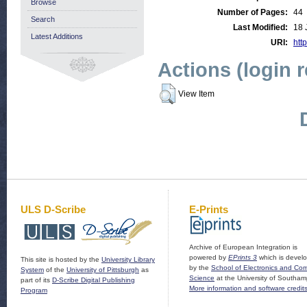
Browse
Number of Pages:
44
Search
Last Modified:
18 
Latest Additions
URI:
http
Actions (login 
View Item
ULS D-Scribe
E-Prints
Archive of European Integration is
powered by
EPrints 3
which is devel
This site is hosted by the
University Library
by the
School of Electronics and Co
System
of the
University of Pittsburgh
as
Science
at the University of Southam
part of its
D-Scribe Digital Publishing
More information and software credit
Program