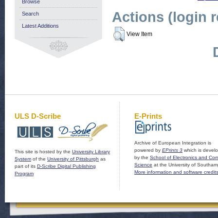
Browse
Actions (login 
Search
Latest Additions
View Item
ULS D-Scribe
E-Prints
Archive of European Integration is
powered by
EPrints 3
which is devel
This site is hosted by the
University Library
by the
School of Electronics and Co
System
of the
University of Pittsburgh
as
Science
at the University of Southam
part of its
D-Scribe Digital Publishing
More information and software credit
Program