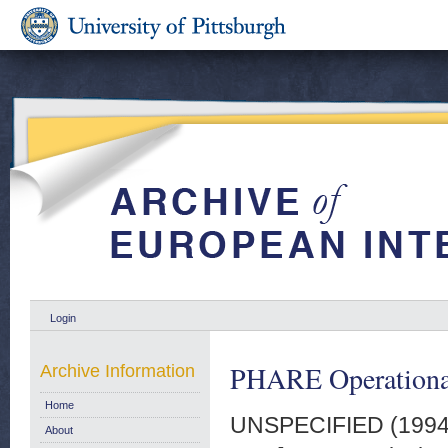
Login
PHARE Operationa
Archive Information
Home
UNSPECIFIED (199
About