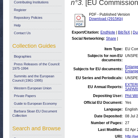
n°3.
[EU Commission
Contributing Institutions
Register
PDF - Published Version
Repository Policies
Download (2915Kb)
Help
Export/Citation:
EndNote
|
BibTeX
|
Du
Contact Us
Social Networking:
Share
|
Collection Guides
Item Type:
EU Com
Subjects for non-EU
UNSPE
Biographies
documents:
Press Releases of the Council:
Enlarge
1975-1994
Subjects for EU documents:
Enlarge
Summits and the European
EU Series and Periodicals:
UNSPE
Council (1961-1995)
EXTERN
EU Annual Reports:
Western European Union
SAPARD
Depositing User:
Phil Wil
Private Papers
Official EU Document:
Yes
Guide to European Economy
Language:
English
Barbara Sloan EU Document
Collection
Date Deposited:
08 Jul 
Number of Pages:
27
Search and Browse
Last Modified:
02 Apr 
URI:
http://a