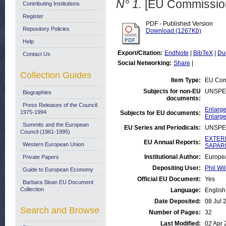
N° 1.
[EU Commission
Contributing Institutions
Register
PDF - Published Version
Repository Policies
Download (1267Kb)
Help
Export/Citation:
EndNote
|
BibTeX
|
Du
Contact Us
Social Networking:
Share
|
Collection Guides
Item Type:
EU Com
Subjects for non-EU
UNSPE
Biographies
documents:
Press Releases of the Council:
Enlarge
1975-1994
Subjects for EU documents:
Enlarge
Summits and the European
EU Series and Periodicals:
UNSPE
Council (1961-1995)
EXTERN
EU Annual Reports:
Western European Union
SAPARD
Institutional Author:
Europea
Private Papers
Depositing User:
Phil Wil
Guide to European Economy
Official EU Document:
Yes
Barbara Sloan EU Document
Collection
Language:
English
Date Deposited:
08 Jul 
Search and Browse
Number of Pages:
32
Last Modified:
02 Apr 