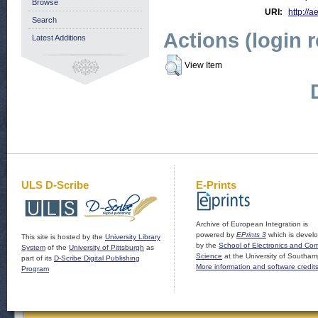
Browse
URI:
http://a
Search
Actions (login 
Latest Additions
View Item
ULS D-Scribe
E-Prints
Archive of European Integration is
powered by
EPrints 3
which is devel
This site is hosted by the
University Library
by the
School of Electronics and Co
System
of the
University of Pittsburgh
as
Science
at the University of Southam
part of its
D-Scribe Digital Publishing
More information and software credit
Program