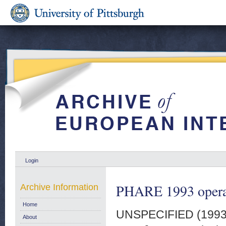
Login
PHARE 1993 operat
Archive Information
Home
UNSPECIFIED (199
About