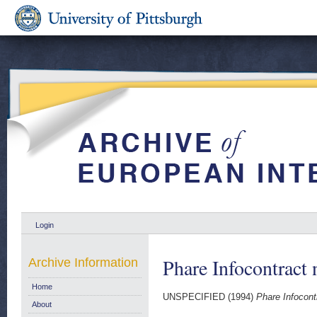
Login
Phare Infocontract 
Archive Information
Home
UNSPECIFIED (1994)
Phare Infocontr
About