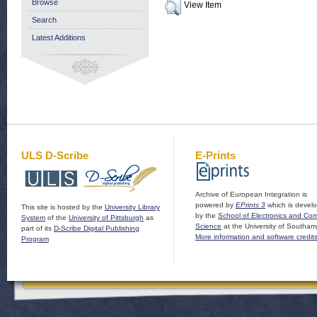
Browse
View Item
Search
Latest Additions
ULS D-Scribe
E-Prints
Archive of European Integration is
powered by
EPrints 3
which is devel
This site is hosted by the
University Library
by the
School of Electronics and Co
System
of the
University of Pittsburgh
as
Science
at the University of Southam
part of its
D-Scribe Digital Publishing
More information and software credit
Program