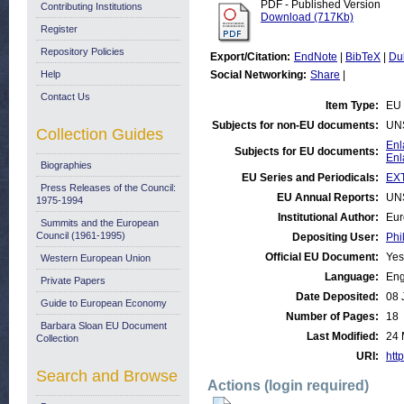
PDF - Published Version
Contributing Institutions
Download (717Kb)
Register
Repository Policies
Export/Citation:
EndNote
|
BibTeX
|
Du
Help
Social Networking:
Share
|
Contact Us
Item Type:
EU 
Subjects for non-EU documents:
UN
Collection Guides
Enl
Subjects for EU documents:
Enl
Biographies
EU Series and Periodicals:
EX
Press Releases of the Council:
EU Annual Reports:
UN
1975-1994
Institutional Author:
Eur
Summits and the European
Council (1961-1995)
Depositing User:
Phi
Official EU Document:
Yes
Western European Union
Language:
Eng
Private Papers
Date Deposited:
08 
Guide to European Economy
Number of Pages:
18
Barbara Sloan EU Document
Last Modified:
24 
Collection
URI:
http
Search and Browse
Actions (login required)