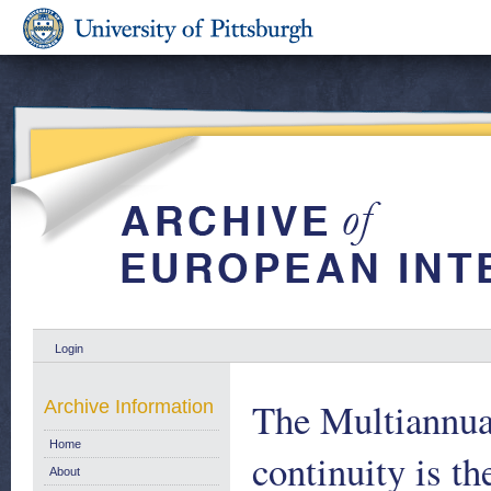
Login
The Multiannua
Archive Information
Home
continuity is t
About