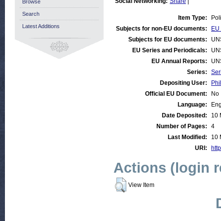
Social Networking:
Share
|
Browse
Search
Item Type:
Pol
Latest Additions
Subjects for non-EU documents:
EU 
Subjects for EU documents:
UN
EU Series and Periodicals:
UN
EU Annual Reports:
UN
Series:
Ser
Depositing User:
Phi
Official EU Document:
No
Language:
Eng
Date Deposited:
10 
Number of Pages:
4
Last Modified:
10 
URI:
http
Actions (login 
View Item