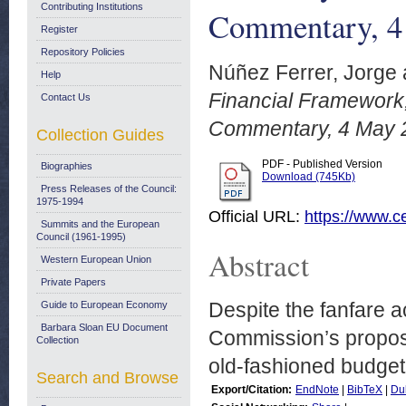
Contributing Institutions
Commentary, 4
Register
Repository Policies
Núñez Ferrer, Jorge
Help
Financial Framework,
Contact Us
Commentary, 4 May 
Collection Guides
PDF - Published Version
Biographies
Download (745Kb)
Press Releases of the Council:
1975-1994
Official URL:
https://www.ce
Summits and the European
Council (1961-1995)
Abstract
Western European Union
Private Papers
Despite the fanfare 
Guide to European Economy
Barbara Sloan EU Document
Commission’s proposa
Collection
old-fashioned budget 
Search and Browse
Export/Citation:
EndNote
|
BibTeX
|
Du