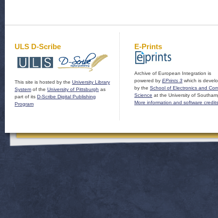
ULS D-Scribe
E-Prints
Archive of European Integration is
powered by
EPrints 3
which is devel
This site is hosted by the
University Library
by the
School of Electronics and Co
System
of the
University of Pittsburgh
as
Science
at the University of Southam
part of its
D-Scribe Digital Publishing
More information and software credit
Program