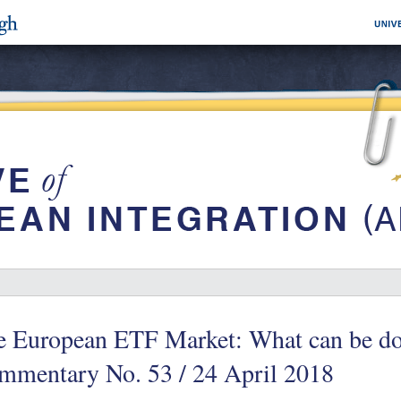
e European ETF Market: What can be d
mmentary No. 53 / 24 April 2018