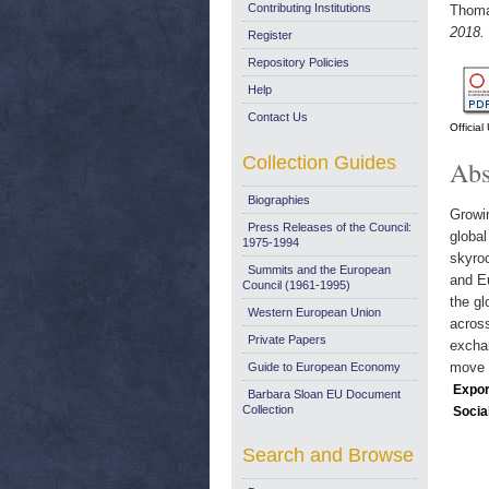
Contributing Institutions
Thoma
2018.
Register
Repository Policies
Help
Contact Us
Officia
Collection Guides
Abs
Biographies
Growin
Press Releases of the Council:
globa
1975-1994
skyroc
Summits and the European
and Eu
Council (1961-1995)
the gl
Western European Union
across
Private Papers
exchan
move i
Guide to European Economy
Expor
Barbara Sloan EU Document
Collection
Socia
Search and Browse