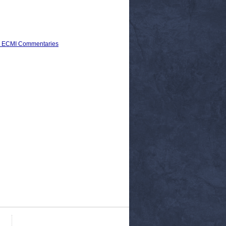
) > ECMI Commentaries