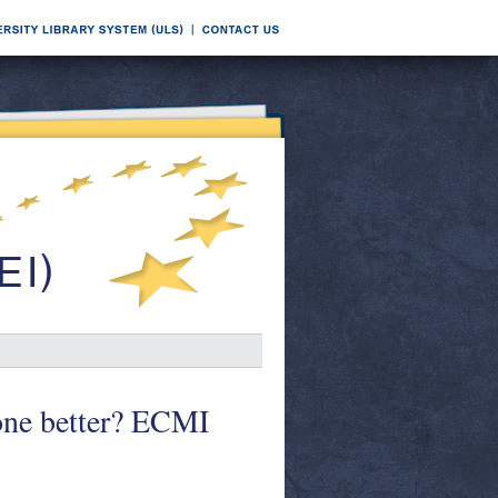
one better? ECMI