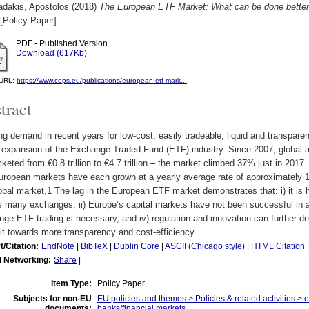
dakis, Apostolos
(2018)
The European ETF Market: What can be done better
[Policy Paper]
PDF - Published Version
Download (617Kb)
l URL:
https://www.ceps.eu/publications/european-etf-mark...
tract
g demand in recent years for low-cost, easily tradeable, liquid and transparen
l expansion of the Exchange-Traded Fund (ETF) industry. Since 2007, globa
keted from €0.8 trillion to €4.7 trillion – the market climbed 37% just in 2017
ropean markets have each grown at a yearly average rate of approximately 1
obal market.1 The lag in the European ETF market demonstrates that: i) it is h
 many exchanges, ii) Europe’s capital markets have not been successful in attr
ge ETF trading is necessary, and iv) regulation and innovation can further 
t towards more transparency and cost-efficiency.
t/Citation:
EndNote
|
BibTeX
|
Dublin Core
|
ASCII (Chicago style)
|
HTML Citation
l Networking:
Share
|
Item Type:
Policy Paper
Subjects for non-EU
EU policies and themes > Policies & related activities > 
documents:
banks/financial markets