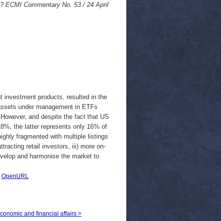
? ECMI Commentary No. 53 / 24 April
t investment products, resulted in the
l assets under management in ETFs
. However, and despite the fact that US
8%, the latter represents only 16% of
ighly fragmented with multiple listings
acting retail investors, iii) more on-
develop and harmonise the market to
|
OpenURL
economic and financial affairs >