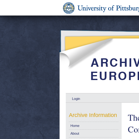
Login
Th
Archive Information
Co
Home
About