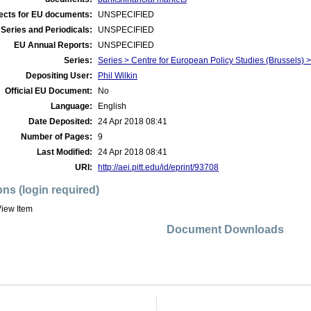
ects for EU documents:
UNSPECIFIED
Series and Periodicals:
UNSPECIFIED
EU Annual Reports:
UNSPECIFIED
Series:
Series > Centre for European Policy Studies (Brussels
Depositing User:
Phil Wilkin
Official EU Document:
No
Language:
English
Date Deposited:
24 Apr 2018 08:41
Number of Pages:
9
Last Modified:
24 Apr 2018 08:41
URI:
http://aei.pitt.edu/id/eprint/93708
ons (login required)
iew Item
Document Downloads