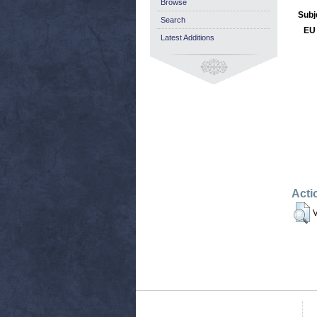
Browse
Subj
Search
EU 
Latest Additions
Acti
V