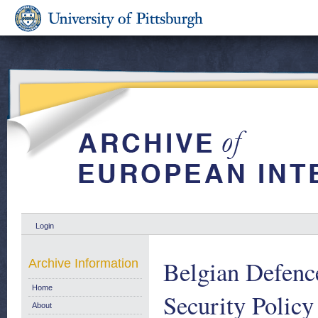
Login
Belgian Defenc
Archive Information
Home
Security Policy
About