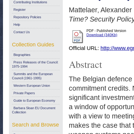
Contributing Institutions
Mattelaer, Alexander
Register
Repository Policies
Time? Security Polic
Help
PDF - Published Version
Contact Us
Download (340Kb)
Collection Guides
Official URL:
http://www.egm
Biographies
Abstract
Press Releases of the Council:
1975-1994
Summits and the European
The Belgian defence b
Council (1961-1995)
Western European Union
commitment credits. N
Private Papers
significant investment
Guide to European Economy
a window of opportun
Barbara Sloan EU Document
Collection
with a view to meetin
makes the case that 
Search and Browse