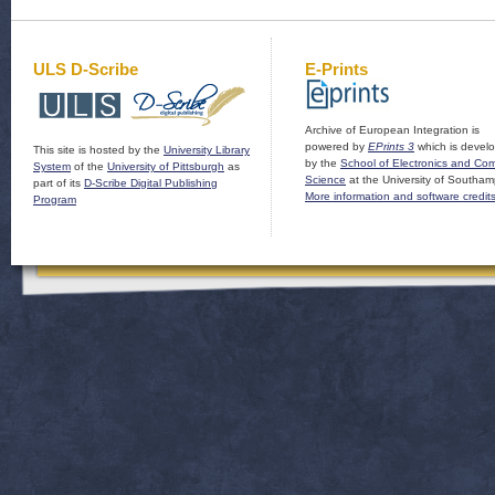
ULS D-Scribe
E-Prints
Archive of European Integration is
powered by
EPrints 3
which is devel
This site is hosted by the
University Library
by the
School of Electronics and Co
System
of the
University of Pittsburgh
as
Science
at the University of Southam
part of its
D-Scribe Digital Publishing
More information and software credit
Program