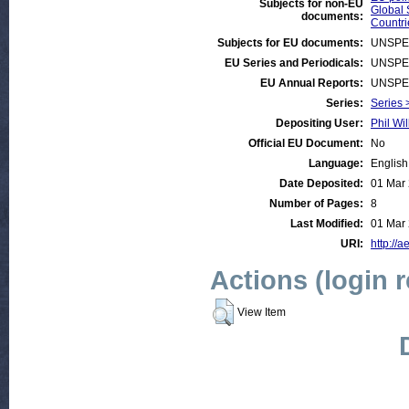
Subjects for non-EU
Global 
documents:
Countri
Subjects for EU documents:
UNSPE
EU Series and Periodicals:
UNSPE
EU Annual Reports:
UNSPE
Series:
Series >
Depositing User:
Phil Wil
Official EU Document:
No
Language:
English
Date Deposited:
01 Mar
Number of Pages:
8
Last Modified:
01 Mar
URI:
http://a
Actions (login 
View Item