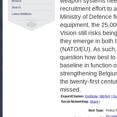
weapon systems needs
Browse
recruitment effort to
Search
Latest Additions
Ministry of Defence f
equipment, the 25,000
Vision still risks bei
they emerge in both t
(NATO/EU). As such, 
question how best to
baseline in function 
strengthening Belgium
the twenty-first centu
missed.
Export/Citation:
EndNote
|
BibTeX
|
Du
Social Networking:
Share
|
Item Type:
Policy 
EU poli