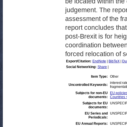
be located within the
judgement. The report
assessment of the fr
report concludes that
post-Brexit is for he
coordination between 
forced relocation of 
Export/Citation:
EndNote
|
BibTeX
|
Du
Social Networking:
Share
|
Item Type:
Other
interest ra
Uncontrolled Keywords:
fragmentati
Subjects for non-EU
EU policies
documents:
Countries 
Subjects for EU
UNSPECIF
documents:
EU Series and
UNSPECIF
Periodicals:
EU Annual Reports:
UNSPECIF