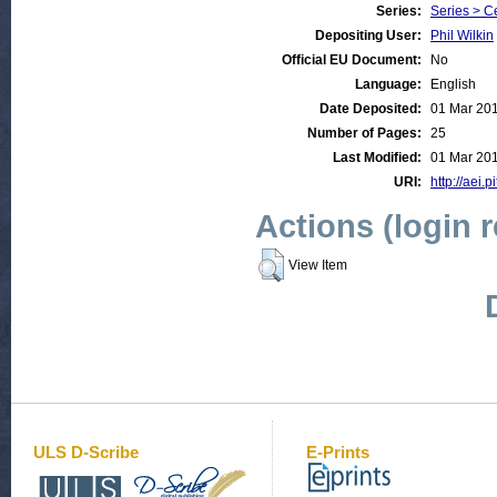
Series:
Series > C
Depositing User:
Phil Wilkin
Official EU Document:
No
Language:
English
Date Deposited:
01 Mar 20
Number of Pages:
25
Last Modified:
01 Mar 20
URI:
http://aei.p
Actions (login 
View Item
ULS D-Scribe
E-Prints