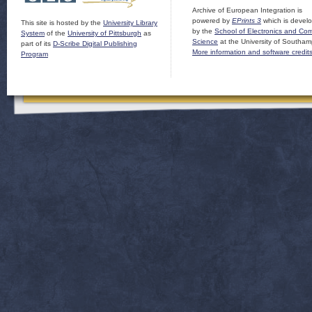
Archive of European Integration is
powered by
EPrints 3
which is devel
This site is hosted by the
University Library
by the
School of Electronics and Co
System
of the
University of Pittsburgh
as
Science
at the University of Southam
part of its
D-Scribe Digital Publishing
More information and software credit
Program