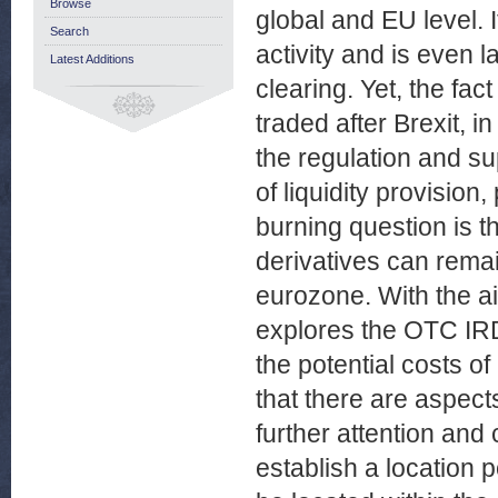
Browse
global and EU level. 
Search
activity and is even 
Latest Additions
clearing. Yet, the fac
traded after Brexit, 
the regulation and su
of liquidity provision,
burning question is 
derivatives can rema
eurozone. With the aim
explores the OTC IRD
the potential costs of
that there are aspect
further attention and 
establish a location 