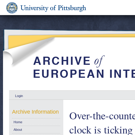
Login
Over-the-counter
Archive Information
Home
clock is tickin
About