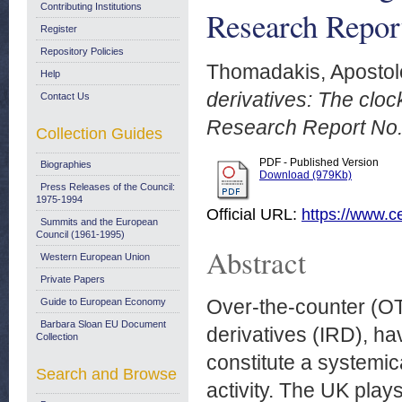
Contributing Institutions
Research Repor
Register
Repository Policies
Thomadakis, Apostol
Help
derivatives: The cloc
Contact Us
Research Report No.
Collection Guides
PDF - Published Version
Biographies
Download (979Kb)
Press Releases of the Council:
1975-1994
Official URL:
https://www.ce
Summits and the European
Council (1961-1995)
Abstract
Western European Union
Private Papers
Over-the-counter (OTC
Guide to European Economy
Barbara Sloan EU Document
derivatives (IRD), h
Collection
constitute a systemic
Search and Browse
activity. The UK plays