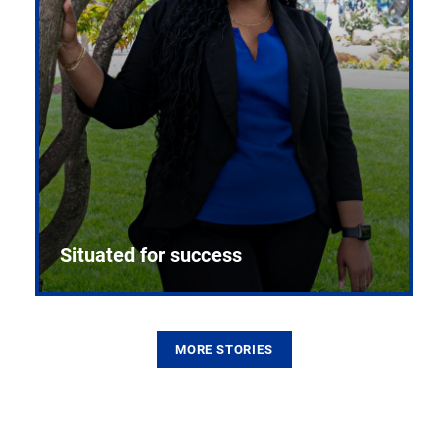
Situated for success
MORE STORIES
From the first CPR mannequin to bleeding-edge
training facilities, Pitt health sciences continue to
build on a legacy of pioneering education.