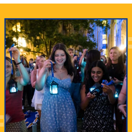
Adam Lowenstein established a first-of-its-kind
interdisciplinary Horror Studies Center, right here at
Pitt.