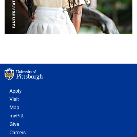
PANTHER STATUE
Footer 1
Apply
Visit
Map
myPitt
Give
Careers