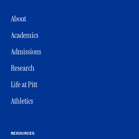
MAIN NAVIGATION
About
Academics
Admissions
Research
Life at Pitt
Athletics
RESOURCES