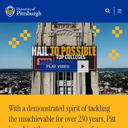
Skip to main content
HAIL
TO POSSIBLE
PLAY VIDEO
With a demonstrated spirit of tackling
the unachievable for over 230 years, Pitt