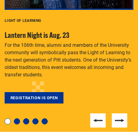
LIGHT OF LEARNING
C
Lantern Night is Aug. 23
P
For the 106th time, alumni and members of the University
Th
community will symbolically pass the Light of Learning to
an
the next generation of Pitt students. One of the University’s
Le
 is
oldest traditions, this event welcomes all incoming and
transfer students.
REGISTRATION IS OPEN
For students near and far considering a graduate
degree, LaToya Walters knows just how to help.