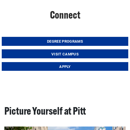
Connect
DEGREE PROGRAMS
VISIT CAMPUS
APPLY
Picture Yourself at Pitt