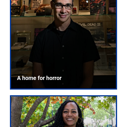
A home for horror