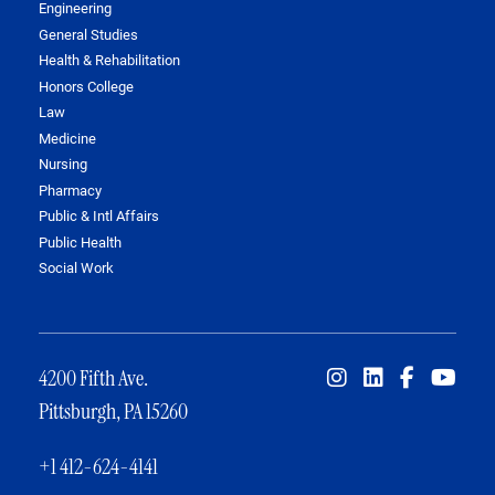
Engineering
General Studies
Health & Rehabilitation
Honors College
Law
Medicine
Nursing
Pharmacy
Public & Intl Affairs
Public Health
Social Work
4200 Fifth Ave.
Pittsburgh, PA 15260
+1 412-624-4141