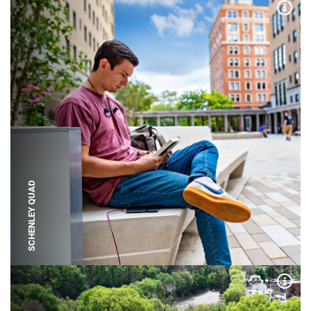
Expa
SCHENLEY QUAD
Expa