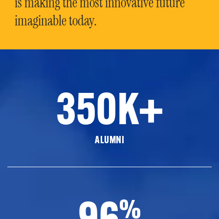
is making the most innovative future
imaginable today.
350K+
ALUMNI
96
%