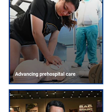
Advancing prehospital care