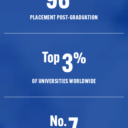
PLACEMENT POST-GRADUATION
3
Top
%
OF UNIVERSITIES WORLDWIDE
7
No.