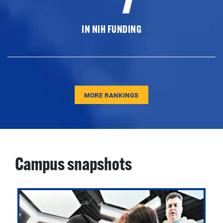
IN NIH FUNDING
MORE RANKINGS
Campus snapshots