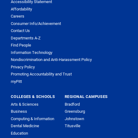
Accessibility Statement
Affordability
Careers
Consumer Info/Achievement
Contact Us
Departments A-Z
Find People
Information Technology
Nondiscrimination and Anti-Harassment Policy
Privacy Policy
Promoting Accountability and Trust
myPitt
COLLEGES & SCHOOLS
REGIONAL CAMPUSES
Arts & Sciences
Bradford
Business
Greensburg
Computing & Information
Johnstown
Dental Medicine
Titusville
Education