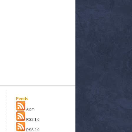
Feeds
Atom
RSS 1.0
RSS 2.0