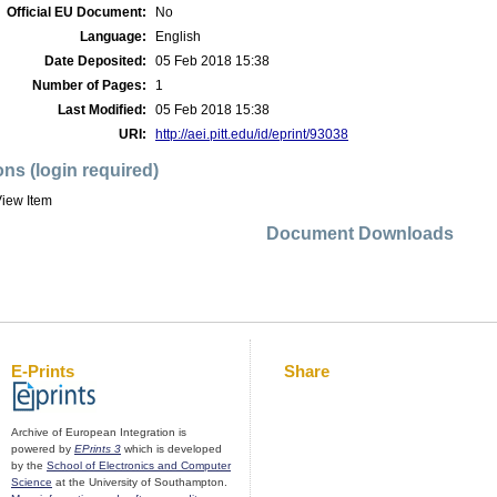
Official EU Document:
No
Language:
English
Date Deposited:
05 Feb 2018 15:38
Number of Pages:
1
Last Modified:
05 Feb 2018 15:38
URI:
http://aei.pitt.edu/id/eprint/93038
ons (login required)
iew Item
Document Downloads
E-Prints
Share
Archive of European Integration is
powered by
EPrints 3
which is developed
by the
School of Electronics and Computer
Science
at the University of Southampton.