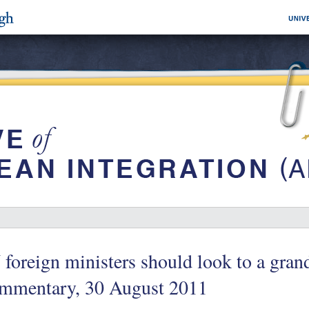
foreign ministers should look to a gran
mmentary, 30 August 2011