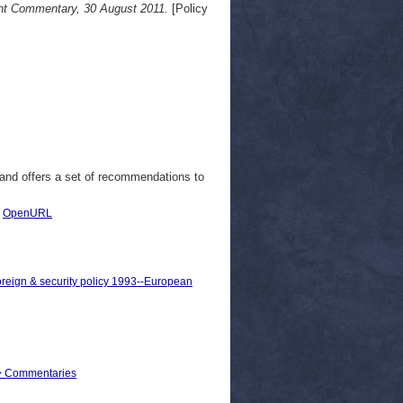
ont Commentary, 30 August 2011.
[Policy
 and offers a set of recommendations to
|
OpenURL
oreign & security policy 1993--European
rs > Commentaries