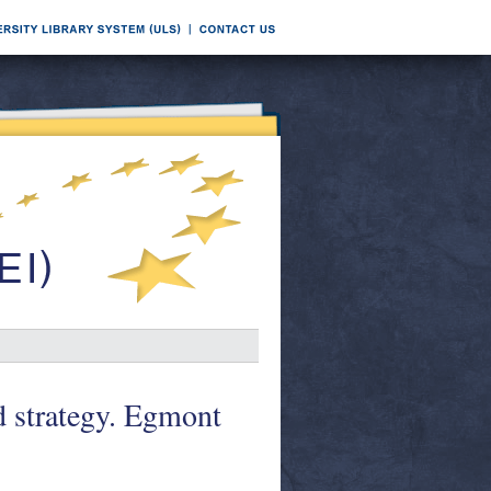
d strategy. Egmont