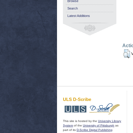
Browse
Search
Latest Additions
Acti
V
ULS D-Scribe
This site is hosted by the
University Library
System
of the
University of Pittsburgh
as
part of its
D-Scribe Digital Publishing