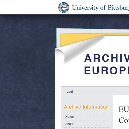
Login
EU 
Archive Information
Co
Home
About