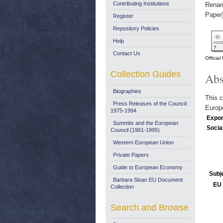
Contributing Institutions
Renar
Paper
Register
Repository Policies
Help
Contact Us
Officia
Collection Guides
Abs
Biographies
This c
Press Releases of the Council:
Europ
1975-1994
Expor
Summits and the European
Socia
Council (1961-1995)
Western European Union
Private Papers
Guide to European Economy
Subj
Barbara Sloan EU Document
EU 
Collection
Search and Browse