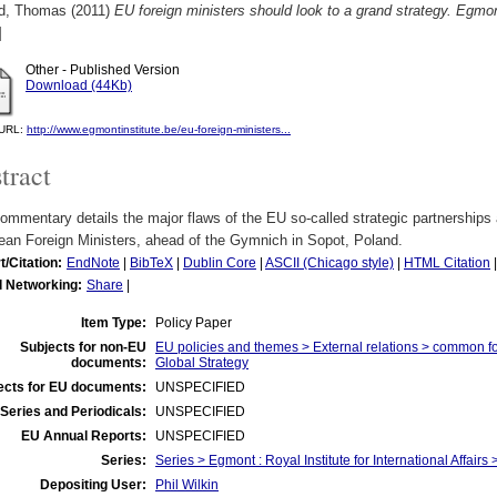
d, Thomas
(2011)
EU foreign ministers should look to a grand strategy. Egm
]
Other - Published Version
Download (44Kb)
l URL:
http://www.egmontinstitute.be/eu-foreign-ministers...
tract
ommentary details the major flaws of the EU so-called strategic partnerships
ean Foreign Ministers, ahead of the Gymnich in Sopot, Poland.
t/Citation:
EndNote
|
BibTeX
|
Dublin Core
|
ASCII (Chicago style)
|
HTML Citation
l Networking:
Share
|
Item Type:
Policy Paper
Subjects for non-EU
EU policies and themes > External relations > common f
documents:
Global Strategy
ects for EU documents:
UNSPECIFIED
Series and Periodicals:
UNSPECIFIED
EU Annual Reports:
UNSPECIFIED
Series:
Series > Egmont : Royal Institute for International Affai
Depositing User:
Phil Wilkin