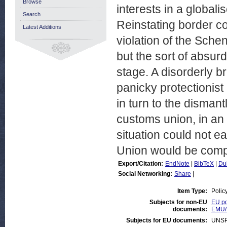
Browse
interests in a globali
Search
Reinstating border con
Latest Additions
violation of the Sch
but the sort of absur
stage. A disorderly b
panicky protectionis
in turn to the dismant
customs union, in an
situation could not e
Union would be com
Export/Citation:
EndNote
|
BibTeX
|
Du
Social Networking:
Share
|
Item Type:
Polic
Subjects for non-EU
EU po
documents:
EMU/
Subjects for EU documents:
UNSP