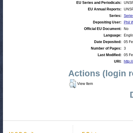
EU Series and Periodicals:
UNSP
EU Annual Reports:
UNSP
Series:
Serie
Depositing User:
Phil 
Official EU Document:
No
Language:
Engli
Date Deposited:
05 Fe
Number of Pages:
3
Last Modified:
05 Fe
URI:
http:/
Actions (login 
View Item