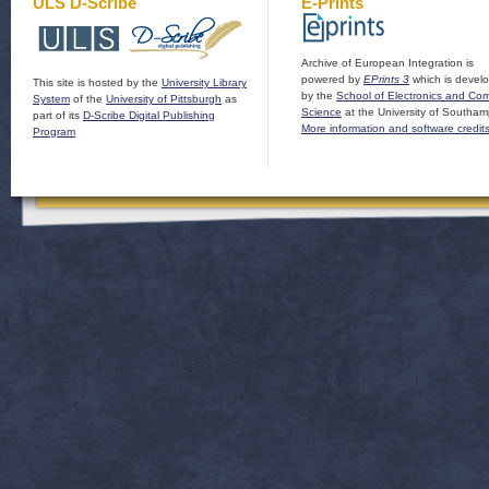
ULS D-Scribe
E-Prints
Archive of European Integration is
powered by
EPrints 3
which is devel
This site is hosted by the
University Library
by the
School of Electronics and Co
System
of the
University of Pittsburgh
as
Science
at the University of Southam
part of its
D-Scribe Digital Publishing
More information and software credit
Program