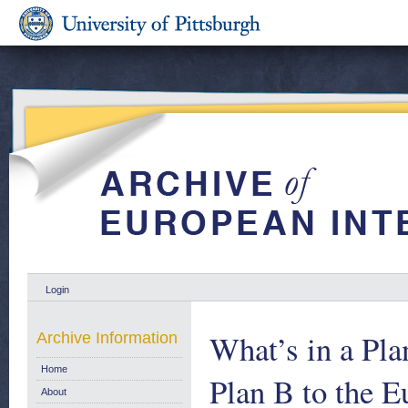
Login
What’s in a Pla
Archive Information
Home
Plan B to the 
About