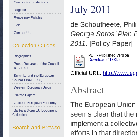
Contributing Institutions
July 2011
Register
Repository Policies
de Schoutheete, Phil
Help
George Soros’ Plan B
Contact Us
2011.
[Policy Paper]
Collection Guides
PDF - Published Version
Biographies
Download (118Kb)
Press Releases of the Council:
1975-1994
Official URL:
http://www.egm
Summits and the European
Council (1961-1995)
Abstract
Western European Union
Private Papers
The European Union fa
Guide to European Economy
Barbara Sloan EU Document
seems clear that the r
Collection
implement a collectiv
Search and Browse
efforts in that direct