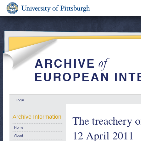
Login
The treachery 
Archive Information
Home
12 April 2011
About