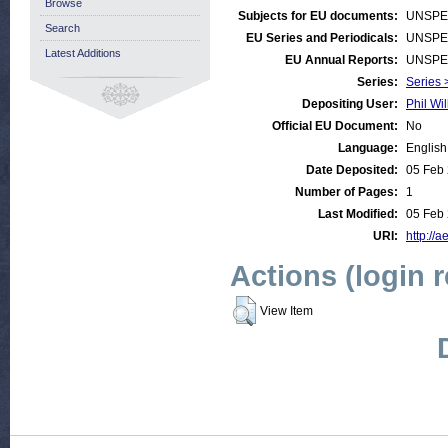
Browse
Subjects for EU documents:
UNSPE
Search
EU Series and Periodicals:
UNSPE
Latest Additions
EU Annual Reports:
UNSPE
Series:
Series 
Depositing User:
Phil Wil
Official EU Document:
No
Language:
English
Date Deposited:
05 Feb
Number of Pages:
1
Last Modified:
05 Feb
URI:
http://a
Actions (login 
View Item