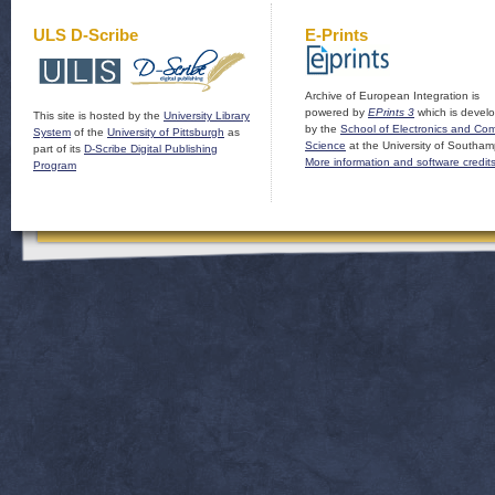
ULS D-Scribe
E-Prints
Archive of European Integration is
powered by
EPrints 3
which is devel
This site is hosted by the
University Library
by the
School of Electronics and Co
System
of the
University of Pittsburgh
as
Science
at the University of Southam
part of its
D-Scribe Digital Publishing
More information and software credit
Program