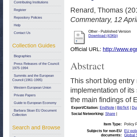
Contributing Institutions
Renard, Thomas
(20
Register
Repository Policies
Commentary, 12 April
Help
Other - Published Version
Contact Us
Download (43Kb)
Collection Guides
Official URL:
http://www.egm
Biographies
Abstract
Press Releases of the Council:
1975-1994
Summits and the European
This short blog entr
Council (1961-1995)
Western European Union
implementation of its
Private Papers
the main findings of
Guide to European Economy
Export/Citation:
EndNote
|
BibTeX
|
Du
Barbara Sloan EU Document
Social Networking:
Share
|
Collection
Item Type:
Policy 
Search and Browse
Subjects for non-EU
EU poli
documents:
Global 