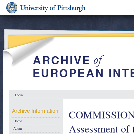
Login
COMMISSION
Archive Information
Home
Assessment of 
About