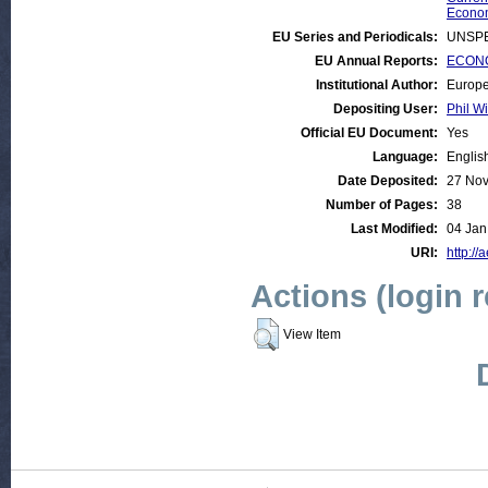
Econom
EU Series and Periodicals:
UNSPE
EU Annual Reports:
ECONO
Institutional Author:
Europe
Depositing User:
Phil Wi
Official EU Document:
Yes
Language:
Englis
Date Deposited:
27 Nov
Number of Pages:
38
Last Modified:
04 Jan
URI:
http://
Actions (login 
View Item