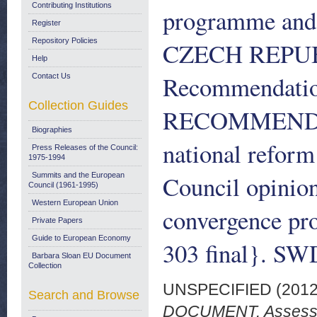
Contributing Institutions
programme and 
Register
Repository Policies
CZECH REPUBL
Help
Recommendati
Contact Us
Collection Guides
RECOMMENDATI
Biographies
national refor
Press Releases of the Council:
1975-1994
Council opinion
Summits and the European
Council (1961-1995)
Western European Union
convergence p
Private Papers
Guide to European Economy
303 final}. SWD
Barbara Sloan EU Document
Collection
UNSPECIFIED (201
Search and Browse
DOCUMENT. Assessme