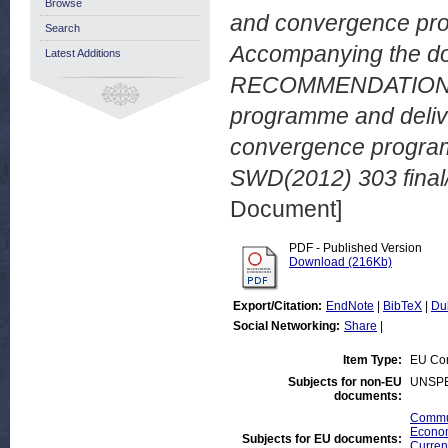
Browse
and convergence p
Search
Accompanying the d
Latest Additions
RECOMMENDATION on 
programme and delive
convergence progra
SWD(2012) 303 final/
Document]
PDF - Published Version
Download (216Kb)
Export/Citation:
EndNote
|
BibTeX
|
Du
Social Networking:
Share
|
Item Type:
EU Co
Subjects for non-EU
UNSPE
documents:
Commun
Econom
Subjects for EU documents:
Curren