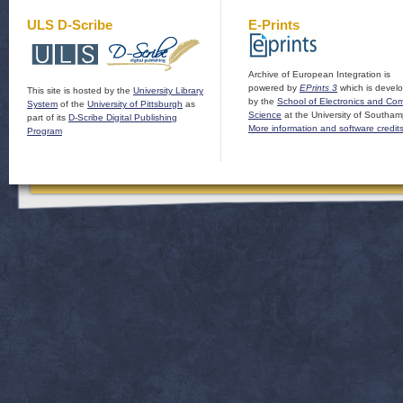
ULS D-Scribe
E-Prints
Archive of European Integration is
powered by
EPrints 3
which is devel
This site is hosted by the
University Library
by the
School of Electronics and Co
System
of the
University of Pittsburgh
as
Science
at the University of Southam
part of its
D-Scribe Digital Publishing
More information and software credit
Program