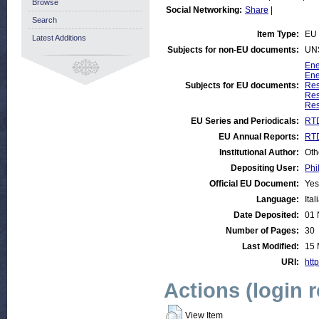
Browse
Social Networking:
Share
|
Search
Item Type:
EU 
Latest Additions
Subjects for non-EU documents:
UN
Ene
Ene
Subjects for EU documents:
Res
Res
Res
EU Series and Periodicals:
RTD
EU Annual Reports:
RTD
Institutional Author:
Oth
Depositing User:
Phi
Official EU Document:
Yes
Language:
Ital
Date Deposited:
01 
Number of Pages:
30
Last Modified:
15 
URI:
http
Actions (login 
View Item