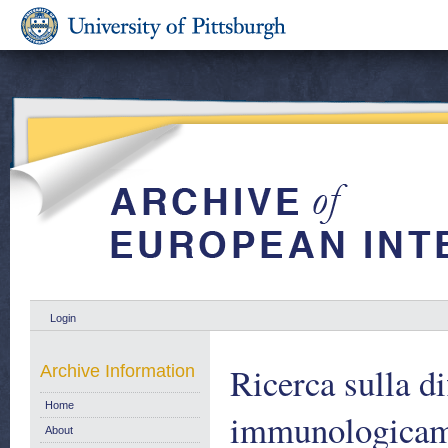
Login
Ricerca sulla di
Archive Information
Home
immunologicame
About