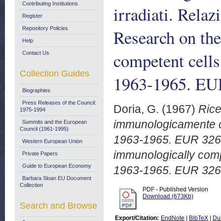
Contributing Institutions
irradiati. Rela
Register
Repository Policies
Research on the
Help
competent cells
Contact Us
Collection Guides
1963-1965. EU
Biographies
Press Releases of the Council:
Doria, G.
(1967)
Rice
1975-1994
immunologicamente com
Summits and the European
Council (1961-1995)
1963-1965. EUR 3261.
Western European Union
immunologically compe
Private Papers
Guide to European Economy
1963-1965. EUR 326
Barbara Sloan EU Document
Collection
PDF - Published Version
Download (673Kb)
Search and Browse
Export/Citation:
EndNote
|
BibTeX
|
Du