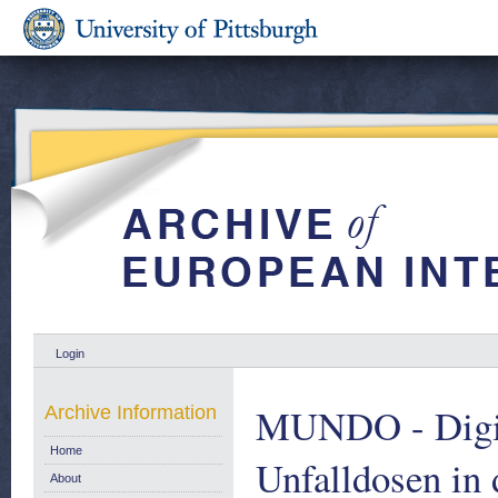
Login
MUNDO - Digit
Archive Information
Home
Unfalldosen in
About