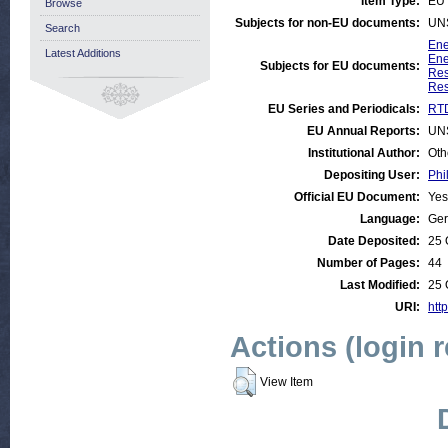
Item Type:
EU 
Browse
Subjects for non-EU documents:
UN
Search
Ene
Latest Additions
Ene
Subjects for EU documents:
Res
Res
EU Series and Periodicals:
RTD
EU Annual Reports:
UN
Institutional Author:
Oth
Depositing User:
Phi
Official EU Document:
Yes
Language:
Ge
Date Deposited:
25 
Number of Pages:
44
Last Modified:
25 
URI:
http
Actions (login 
View Item