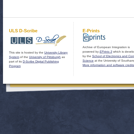
ULS D-Scribe
E-Prints
Archive of European Integration is
powered by
EPrints 3
which is devel
This site is hosted by the
University Library
by the
School of Electronics and Co
System
of the
University of Pittsburgh
as
Science
at the University of Southam
part of its
D-Scribe Digital Publishing
More information and software credit
Program