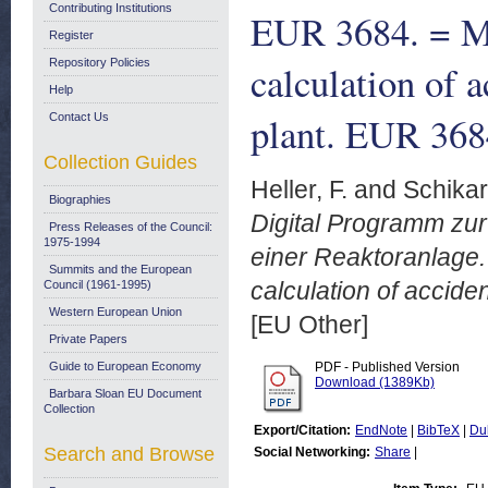
Contributing Institutions
EUR 3684. = M
Register
Repository Policies
calculation of a
Help
plant. EUR 368
Contact Us
Collection Guides
Heller, F.
and
Schikar
Biographies
Digital Programm zu
Press Releases of the Council:
1975-1994
einer Reaktoranlage.
Summits and the European
calculation of acciden
Council (1961-1995)
Western European Union
[EU Other]
Private Papers
Guide to European Economy
PDF - Published Version
Download (1389Kb)
Barbara Sloan EU Document
Collection
Export/Citation:
EndNote
|
BibTeX
|
Du
Search and Browse
Social Networking:
Share
|