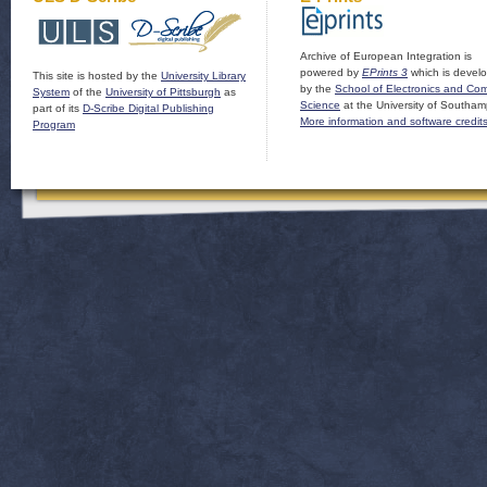
Archive of European Integration is
powered by
EPrints 3
which is devel
This site is hosted by the
University Library
by the
School of Electronics and Co
System
of the
University of Pittsburgh
as
Science
at the University of Southam
part of its
D-Scribe Digital Publishing
More information and software credit
Program