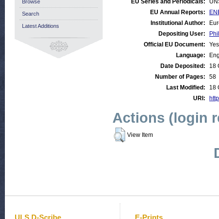
EU Series and Periodicals:
UN
Browse
EU Annual Reports:
ENE
Search
Institutional Author:
Eur
Latest Additions
Depositing User:
Phi
Official EU Document:
Yes
Language:
Eng
Date Deposited:
18 
Number of Pages:
58
Last Modified:
18 
URI:
http
Actions (login 
View Item
ULS D-Scribe
E-Prints