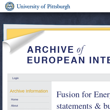
Login
Fusion for Ener
Archive Information
Home
statements & bu
About