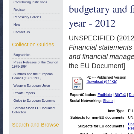
Contributing Institutions
budgetary and f
Register
Repository Policies
year - 2012
Help
Contact Us
UNSPECIFIED (201
Collection Guides
Financial statements
and financial managem
Biographies
Press Releases of the Council:
the EU Document]
1975-1994
Summits and the European
PDF - Published Version
Council (1961-1995)
Download (644Kb)
Western European Union
Private Papers
Export/Citation:
EndNote
|
BibTeX
|
Du
Guide to European Economy
Social Networking:
Share
|
Barbara Sloan EU Document
Item Type:
EU 
Collection
Subjects for non-EU documents:
UN
Search and Browse
Ene
Subjects for EU documents:
Res