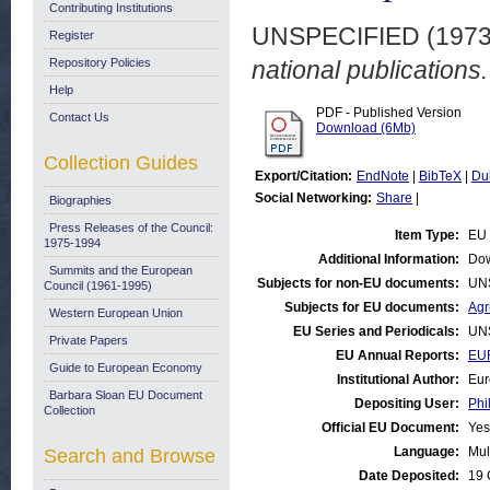
Contributing Institutions
UNSPECIFIED (197
Register
Repository Policies
national publications
Help
PDF - Published Version
Contact Us
Download (6Mb)
Collection Guides
Export/Citation:
EndNote
|
BibTeX
|
Du
Social Networking:
Share
|
Biographies
Press Releases of the Council:
Item Type:
EU 
1975-1994
Additional Information:
Dow
Summits and the European
Subjects for non-EU documents:
UN
Council (1961-1995)
Subjects for EU documents:
Agr
Western European Union
EU Series and Periodicals:
UN
Private Papers
EU Annual Reports:
EUR
Guide to European Economy
Institutional Author:
Eur
Barbara Sloan EU Document
Depositing User:
Phi
Collection
Official EU Document:
Yes
Language:
Mul
Search and Browse
Date Deposited:
19 