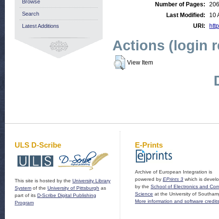
Browse
Number of Pages:
20
Search
Last Modified:
10 
URI:
http
Latest Additions
Actions (login 
View Item
ULS D-Scribe
E-Prints
Archive of European Integration is
powered by
EPrints 3
which is devel
This site is hosted by the
University Library
by the
School of Electronics and Co
System
of the
University of Pittsburgh
as
Science
at the University of Southam
part of its
D-Scribe Digital Publishing
More information and software credit
Program