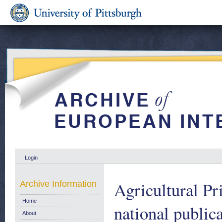
Login
Agricultural Pr
Archive Information
Home
national public
About