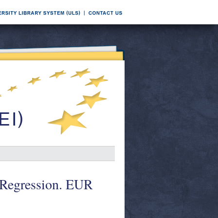
 Regression. EUR