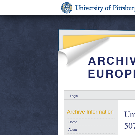
Login
Un
Archive Information
50
Home
About