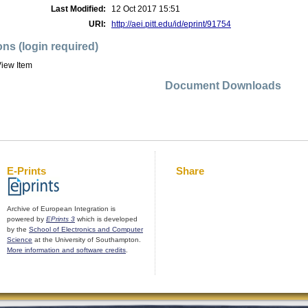
Last Modified:
12 Oct 2017 15:51
URI:
http://aei.pitt.edu/id/eprint/91754
ons (login required)
iew Item
Document Downloads
E-Prints
Share
Archive of European Integration is
powered by
EPrints 3
which is developed
by the
School of Electronics and Computer
Science
at the University of Southampton.
More information and software credits
.