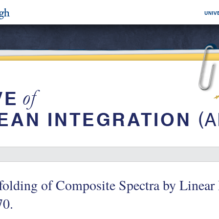
folding of Composite Spectra by Linear
70.