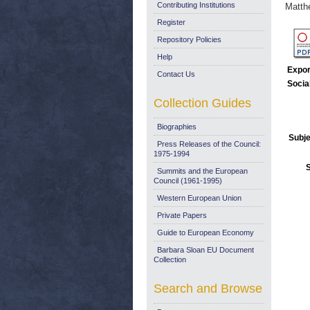
Contributing Institutions
Matth
Register
Repository Policies
Help
Expor
Contact Us
Socia
Collection Guides
Biographies
Subje
Press Releases of the Council:
1975-1994
Summits and the European
Council (1961-1995)
Western European Union
Private Papers
Guide to European Economy
Barbara Sloan EU Document
Collection
Search and Browse