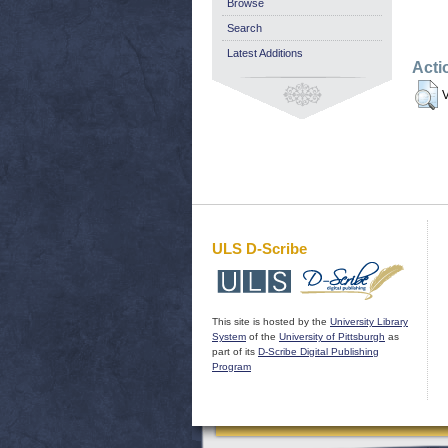
Browse
Search
Latest Additions
Acti
V
ULS D-Scribe
This site is hosted by the
University Library
System
of the
University of Pittsburgh
as
part of its
D-Scribe Digital Publishing
Program