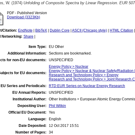
es, W.
(1974)
Unfolding of Composite Spectra by Linear Regression. EUR 507
PDF - Published Version
Download (3323Kb)
t/Citation:
EndNote
|
BibTeX
|
Dublin Core
|
ASCII (Chicago style)
|
HTML Citation
l Networking:
Share
|
Item Type:
EU Other
Additional Information:
Sections are bookmarked.
cts for non-EU documents:
UNSPECIFIED
Energy Policy > Nuclear
Energy Policy > Nuclear & Nuclear Safety/Radiation 
Subjects for EU documents:
Research and Technology Policy > Energy
Research and Technology Policy > Joint Research C
EU Series and Periodicals:
RTD:EUR Series on Nuclear Energy Research
EU Annual Reports:
UNSPECIFIED
Institutional Author:
Other Institutions > European Atomic Energy Commis
Depositing User:
Phil Wilkin
Official EU Document:
Yes
Language:
English
Date Deposited:
12 Oct 2017 15:51
Number of Pages:
34