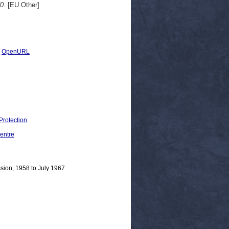
0.
[EU Other]
|
OpenURL
Protection
entre
sion, 1958 to July 1967