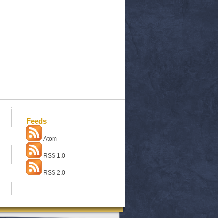
Feeds
Atom
RSS 1.0
RSS 2.0