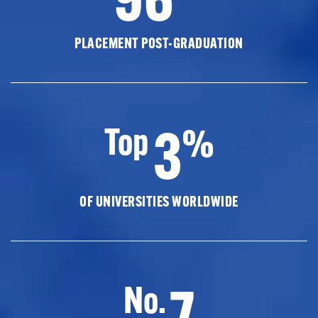
PLACEMENT POST-GRADUATION
3
Top
%
OF UNIVERSITIES WORLDWIDE
7
No.