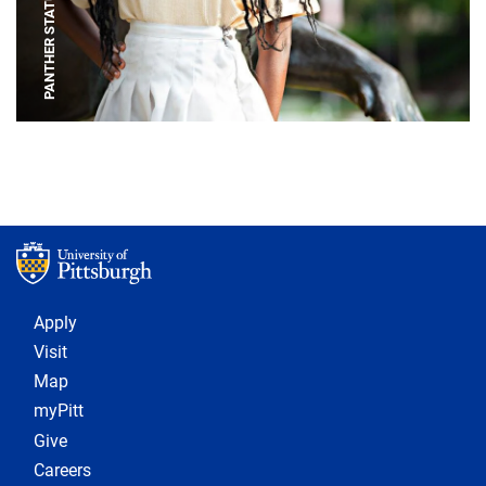
PANTHER STATUE
Footer 1
Apply
Visit
Map
myPitt
Give
Careers