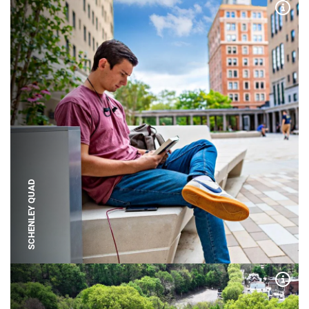
Expa
SCHENLEY QUAD
Expa