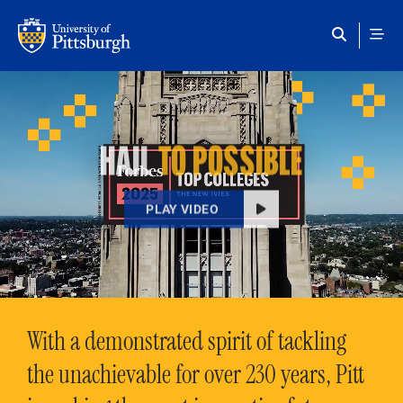
Skip to main content
HAIL
TO POSSIBLE
PLAY VIDEO
With a demonstrated spirit of tackling
the unachievable for over 230 years, Pitt