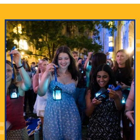
Adam Lowenstein established a first-of-its-kind
interdisciplinary Horror Studies Center, right here at
Pitt.