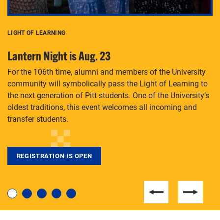
LIGHT OF LEARNING
C
Lantern Night is Aug. 23
P
For the 106th time, alumni and members of the University
Th
community will symbolically pass the Light of Learning to
an
the next generation of Pitt students. One of the University’s
Le
 is
oldest traditions, this event welcomes all incoming and
transfer students.
REGISTRATION IS OPEN
For students near and far considering a graduate
degree, LaToya Walters knows just how to help.