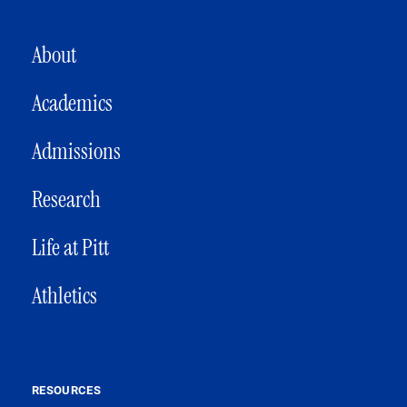
MAIN NAVIGATION
About
Academics
Admissions
Research
Life at Pitt
Athletics
RESOURCES