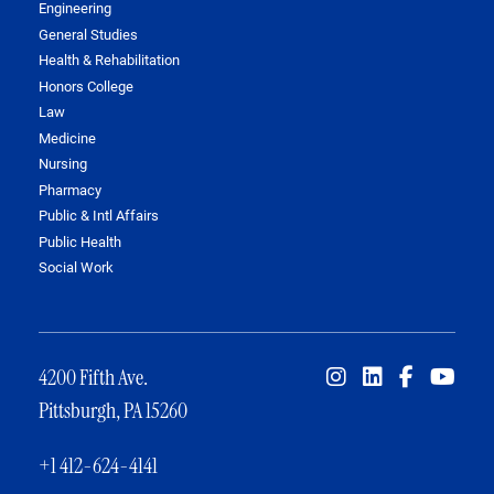
Engineering
General Studies
Health & Rehabilitation
Honors College
Law
Medicine
Nursing
Pharmacy
Public & Intl Affairs
Public Health
Social Work
4200 Fifth Ave.
Pittsburgh, PA 15260
+1 412-624-4141