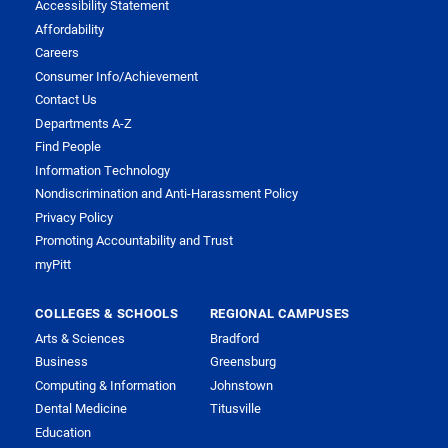
Accessibility Statement
Affordability
Careers
Consumer Info/Achievement
Contact Us
Departments A-Z
Find People
Information Technology
Nondiscrimination and Anti-Harassment Policy
Privacy Policy
Promoting Accountability and Trust
myPitt
COLLEGES & SCHOOLS
REGIONAL CAMPUSES
Arts & Sciences
Bradford
Business
Greensburg
Computing & Information
Johnstown
Dental Medicine
Titusville
Education