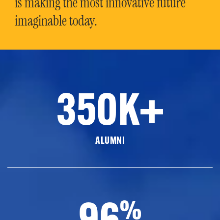
is making the most innovative future
imaginable today.
350K+
ALUMNI
96
%