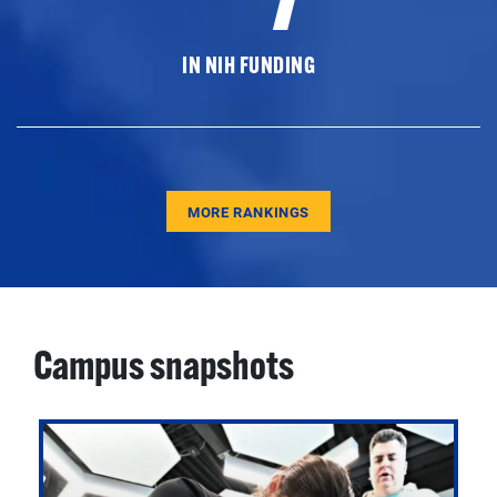
IN NIH FUNDING
MORE RANKINGS
Campus snapshots