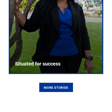
Situated for success
MORE STORIES
From the first CPR mannequin to bleeding-edge
training facilities, Pitt health sciences continue to
build on a legacy of pioneering education.