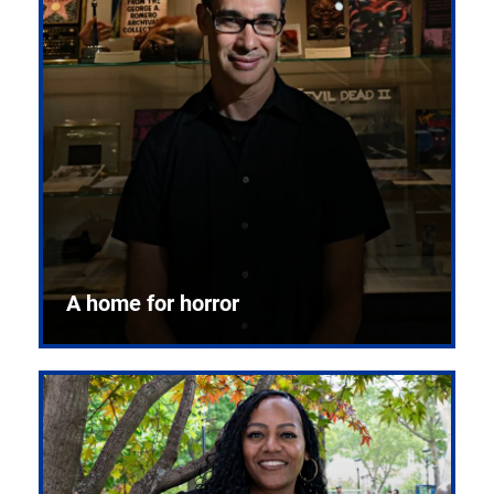
A home for horror