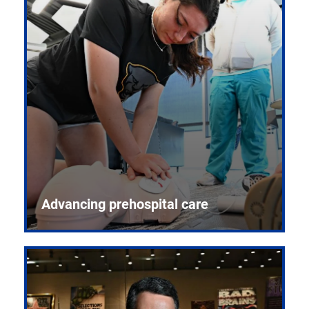
Advancing prehospital care