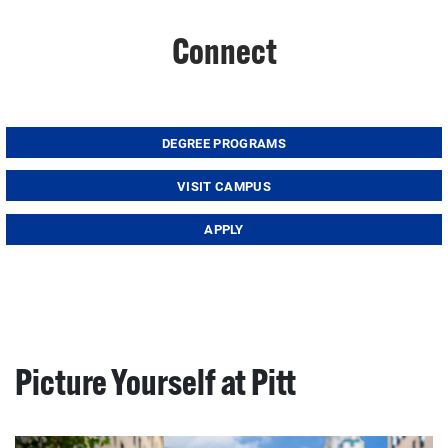
Connect
DEGREE PROGRAMS
VISIT CAMPUS
APPLY
Picture Yourself at Pitt