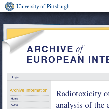
Login
Radiotoxicity o
Archive Information
Home
analysis of the 
About