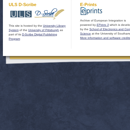
ULS D-Scribe
E-Prints
Archive of European Integration is
powered by
EPrints 3
which is devel
This site is hosted by the
University Library
by the
School of Electronics and Co
System
of the
University of Pittsburgh
as
Science
at the University of Southam
part of its
D-Scribe Digital Publishing
More information and software credit
Program