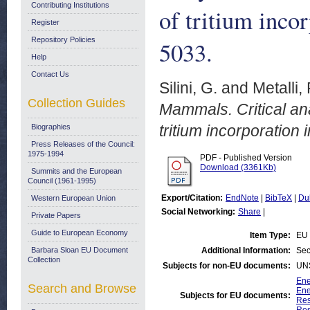
Contributing Institutions
of tritium inco
Register
Repository Policies
5033.
Help
Contact Us
Silini, G.
and
Metalli, 
Collection Guides
Mammals. Critical ana
tritium incorporation
Biographies
Press Releases of the Council:
1975-1994
PDF - Published Version
Download (3361Kb)
Summits and the European
Council (1961-1995)
Export/Citation:
EndNote
|
BibTeX
|
Du
Western European Union
Social Networking:
Share
|
Private Papers
Guide to European Economy
Item Type:
EU 
Barbara Sloan EU Document
Additional Information:
Sec
Collection
Subjects for non-EU documents:
UN
Ene
Search and Browse
Ene
Subjects for EU documents:
Res