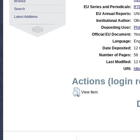
Res
Browse
EU Series and Periodicals:
RTD
Search
EU Annual Reports:
UN
Latest Additions
Institutional Author:
Oth
Depositing User:
Phi
Official EU Document:
Yes
Language:
Eng
Date Deposited:
12 
Number of Pages:
56
Last Modified:
12 
URI:
http
Actions (login 
View Item