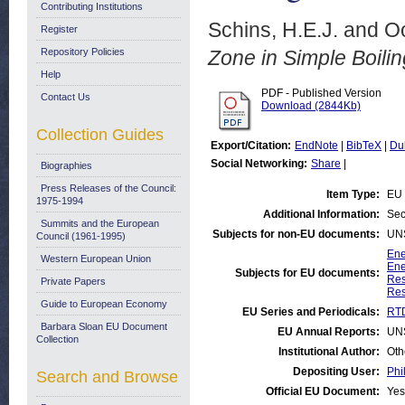
Contributing Institutions
Schins, H.E.J.
and
O
Register
Repository Policies
Zone in Simple Boili
Help
PDF - Published Version
Contact Us
Download (2844Kb)
Collection Guides
Export/Citation:
EndNote
|
BibTeX
|
Du
Social Networking:
Share
|
Biographies
Press Releases of the Council:
Item Type:
EU 
1975-1994
Additional Information:
Sec
Summits and the European
Subjects for non-EU documents:
UN
Council (1961-1995)
Ene
Western European Union
Ene
Subjects for EU documents:
Res
Private Papers
Res
Guide to European Economy
EU Series and Periodicals:
RTD
Barbara Sloan EU Document
EU Annual Reports:
UN
Collection
Institutional Author:
Oth
Depositing User:
Phi
Search and Browse
Official EU Document:
Yes