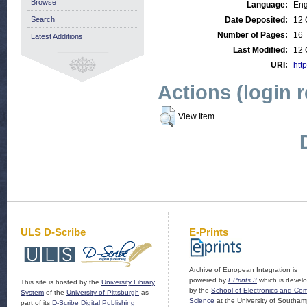
Browse
Language:
Eng
Search
Date Deposited:
12 
Number of Pages:
16
Latest Additions
Last Modified:
12 
URI:
http
Actions (login 
View Item
ULS D-Scribe
E-Prints
Archive of European Integration is
powered by
EPrints 3
which is devel
This site is hosted by the
University Library
by the
School of Electronics and Co
System
of the
University of Pittsburgh
as
Science
at the University of Southam
part of its
D-Scribe Digital Publishing