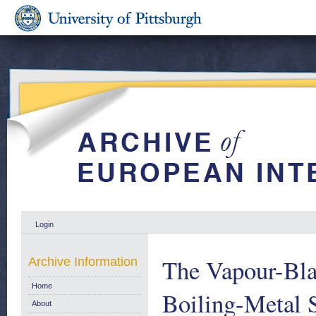
Login
The Vapour-Bla
Archive Information
Home
Boiling-Metal 
About