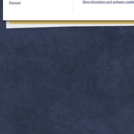
More information and software credit
Program