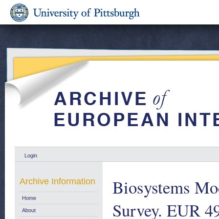
Login
Biosystems Mod
Archive Information
Home
Survey. EUR 4
About