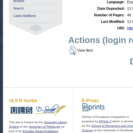
Browse
Language:
Eng
Search
Date Deposited:
12 
Number of Pages:
46
Latest Additions
Last Modified:
12 
URI:
http
Actions (login 
View Item
ULS D-Scribe
E-Prints
Archive of European Integration is
powered by
EPrints 3
which is devel
This site is hosted by the
University Library
by the
School of Electronics and Co
System
of the
University of Pittsburgh
as
Science
at the University of Southam
part of its
D-Scribe Digital Publishing