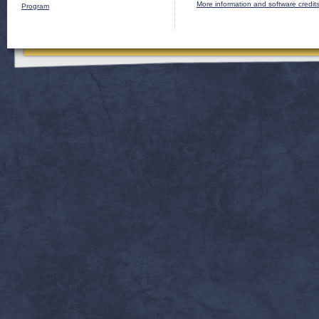
More information and software credit
Program