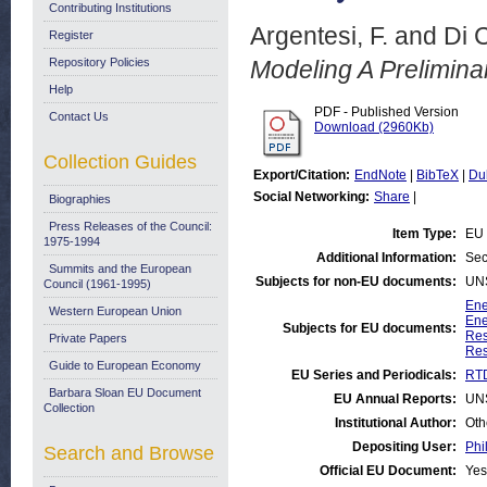
Contributing Institutions
Argentesi, F.
and
Di 
Register
Repository Policies
Modeling A Prelimina
Help
PDF - Published Version
Contact Us
Download (2960Kb)
Collection Guides
Export/Citation:
EndNote
|
BibTeX
|
Du
Social Networking:
Share
|
Biographies
Press Releases of the Council:
Item Type:
EU 
1975-1994
Additional Information:
Sec
Summits and the European
Subjects for non-EU documents:
UN
Council (1961-1995)
Ene
Western European Union
Ene
Subjects for EU documents:
Res
Private Papers
Res
Guide to European Economy
EU Series and Periodicals:
RTD
Barbara Sloan EU Document
EU Annual Reports:
UN
Collection
Institutional Author:
Oth
Depositing User:
Phi
Search and Browse
Official EU Document:
Yes