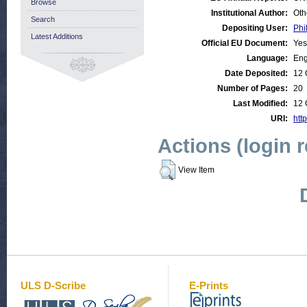
Browse
Institutional Author:
Oth
Search
Depositing User:
Phi
Latest Additions
Official EU Document:
Yes
Language:
Eng
Date Deposited:
12 
Number of Pages:
20
Last Modified:
12 
URI:
http
Actions (login 
View Item
ULS D-Scribe
E-Prints