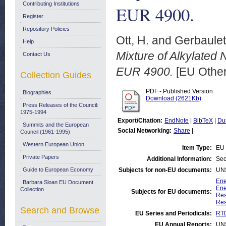
Contributing Institutions
EUR 4900.
Register
Repository Policies
Ott, H.
and
Gerbaulet
Help
Mixture of Alkylated
Contact Us
EUR 4900.
[EU Other
Collection Guides
PDF - Published Version
Biographies
Download (2621Kb)
Press Releases of the Council:
1975-1994
Export/Citation:
EndNote
|
BibTeX
|
Du
Summits and the European
Social Networking:
Share
|
Council (1961-1995)
Western European Union
Item Type:
EU 
Private Papers
Additional Information:
Sec
Guide to European Economy
Subjects for non-EU documents:
UN
Ene
Barbara Sloan EU Document
Ene
Collection
Subjects for EU documents:
Res
Res
Search and Browse
EU Series and Periodicals:
RTD
EU Annual Reports:
UN