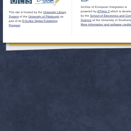
Archive of European Integration is
powered by
EPrints 3
which is devel
This site is hosted by the
University Library
by the
School of Electronics and Co
System
of the
University of Pittsburgh
as
Science
at the University of Southam
part of its
D-Scribe Digital Publishing
More information and software credit
Program