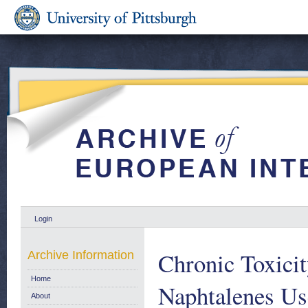
Login
Chronic Toxicit
Archive Information
Home
Naphtalenes Us
About