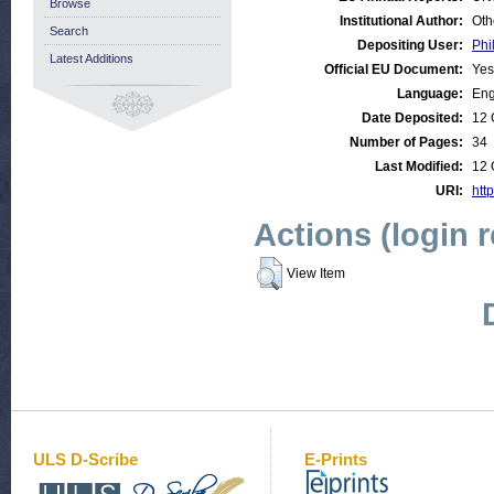
Browse
Institutional Author:
Oth
Search
Depositing User:
Phi
Latest Additions
Official EU Document:
Yes
Language:
Eng
Date Deposited:
12 
Number of Pages:
34
Last Modified:
12 
URI:
http
Actions (login 
View Item
ULS D-Scribe
E-Prints