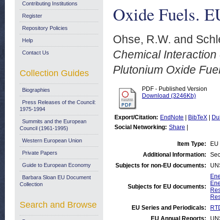
Contributing Institutions
Oxide Fuels. E
Register
Repository Policies
Ohse, R.W.
and
Schl
Help
Chemical Interaction 
Contact Us
Plutonium Oxide Fue
Collection Guides
PDF - Published Version
Biographies
Download (3246Kb)
Press Releases of the Council:
1975-1994
Export/Citation:
EndNote
|
BibTeX
|
Du
Summits and the European
Social Networking:
Share
|
Council (1961-1995)
Western European Union
Item Type:
EU 
Private Papers
Additional Information:
Sec
Guide to European Economy
Subjects for non-EU documents:
UN
Ene
Barbara Sloan EU Document
Ene
Collection
Subjects for EU documents:
Res
Res
Search and Browse
EU Series and Periodicals:
RTD
EU Annual Reports:
UN