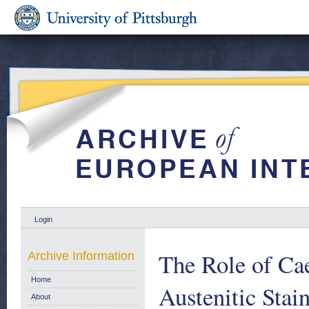
Login
The Role of Cae
Archive Information
Home
Austenitic Stai
About