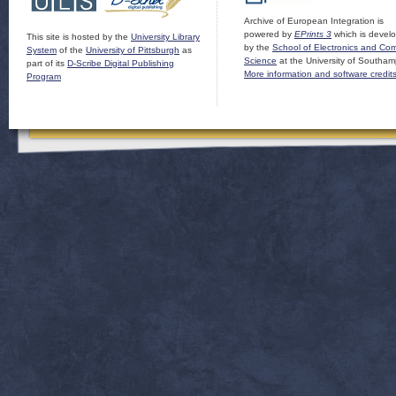
Archive of European Integration is
powered by
EPrints 3
which is devel
This site is hosted by the
University Library
by the
School of Electronics and Co
System
of the
University of Pittsburgh
as
Science
at the University of Southam
part of its
D-Scribe Digital Publishing
More information and software credit
Program