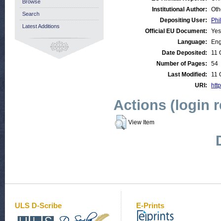
Browse
Institutional Author:
Oth
Search
Depositing User:
Phi
Latest Additions
Official EU Document:
Yes
Language:
Eng
Date Deposited:
11 
Number of Pages:
54
Last Modified:
11 
URI:
http
Actions (login 
View Item
ULS D-Scribe
E-Prints