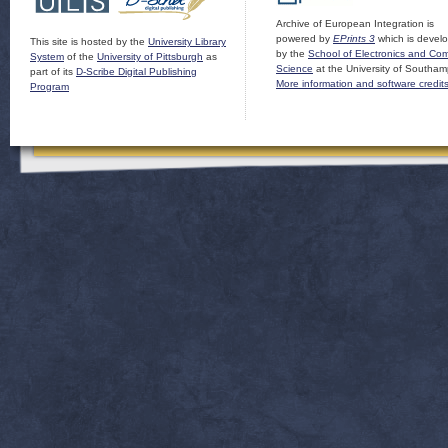
Archive of European Integration is
powered by
EPrints 3
which is devel
This site is hosted by the
University Library
by the
School of Electronics and Co
System
of the
University of Pittsburgh
as
Science
at the University of Southam
part of its
D-Scribe Digital Publishing
More information and software credit
Program