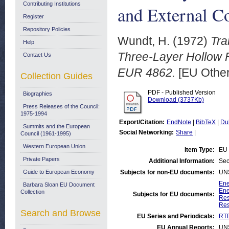
Contributing Institutions
and External C
Register
Repository Policies
Wundt, H.
(1972)
Tra
Help
Three-Layer Hollow F
Contact Us
EUR 4862.
[EU Other
Collection Guides
PDF - Published Version
Biographies
Download (3737Kb)
Press Releases of the Council:
1975-1994
Export/Citation:
EndNote
|
BibTeX
|
Du
Summits and the European
Social Networking:
Share
|
Council (1961-1995)
Western European Union
Item Type:
EU 
Private Papers
Additional Information:
Sec
Guide to European Economy
Subjects for non-EU documents:
UN
Ene
Barbara Sloan EU Document
Ene
Collection
Subjects for EU documents:
Res
Res
Search and Browse
EU Series and Periodicals:
RTD
EU Annual Reports:
UN