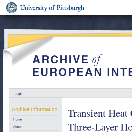
Login
Transient Heat
Archive Information
Home
Three-Layer Ho
About