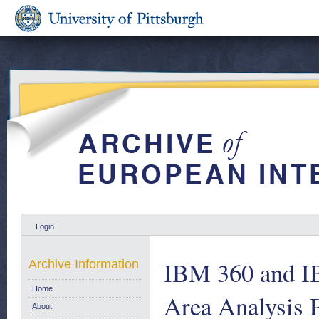
Login
IBM 360 and IB
Archive Information
Home
Area Analysis P
About