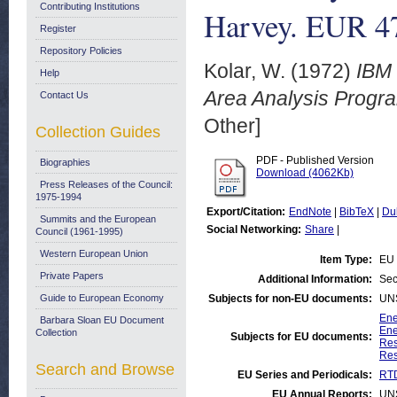
Contributing Institutions
Harvey. EUR 4
Register
Repository Policies
Kolar, W.
(1972)
IBM 
Help
Area Analysis Progra
Contact Us
Other]
Collection Guides
PDF - Published Version
Biographies
Download (4062Kb)
Press Releases of the Council:
1975-1994
Export/Citation:
EndNote
|
BibTeX
|
Du
Summits and the European
Social Networking:
Share
|
Council (1961-1995)
Western European Union
Item Type:
EU 
Private Papers
Additional Information:
Sec
Guide to European Economy
Subjects for non-EU documents:
UN
Ene
Barbara Sloan EU Document
Ene
Collection
Subjects for EU documents:
Res
Res
Search and Browse
EU Series and Periodicals:
RTD
EU Annual Reports:
UN