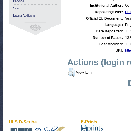
Browse
Institutional Author:
Oth
Search
Depositing User:
Phi
Latest Additions
Official EU Document:
Yes
Language:
Eng
Date Deposited:
11 
Number of Pages:
13
Last Modified:
11 
URI:
http
Actions (login 
View Item
ULS D-Scribe
E-Prints