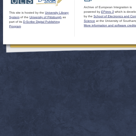
Archive of European Integration is
powered by
EPrints 3
which is devel
This site is hosted by the
University Library
by the
School of Electronics and Co
System
of the
University of Pittsburgh
as
Science
at the University of Southam
part of its
D-Scribe Digital Publishing
More information and software credit
Program