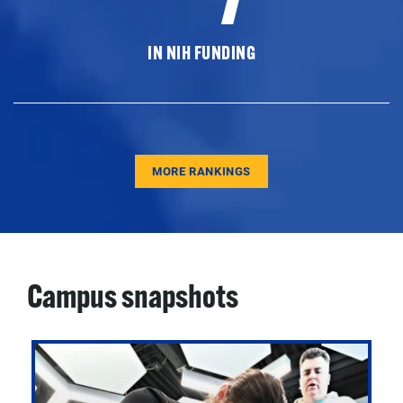
IN NIH FUNDING
MORE RANKINGS
Campus snapshots