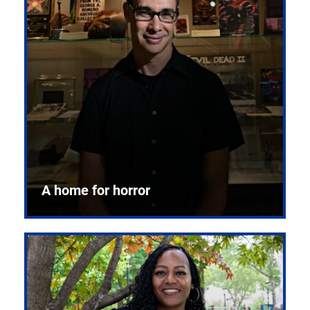
A home for horror