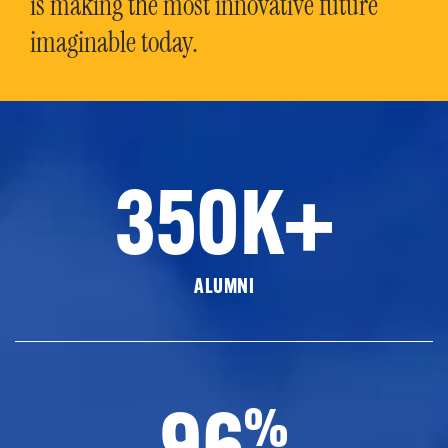
is making the most innovative future
imaginable today.
350K+
ALUMNI
96
%