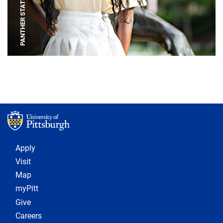
PANTHER STATUE
Footer 1
Apply
Visit
Map
myPitt
Give
Careers