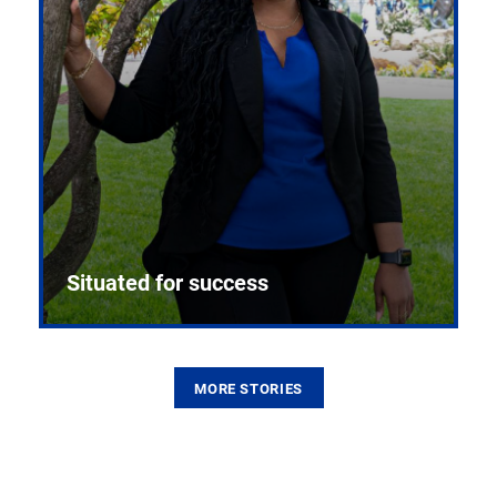
Situated for success
MORE STORIES
From the first CPR mannequin to bleeding-edge
training facilities, Pitt health sciences continue to
build on a legacy of pioneering education.