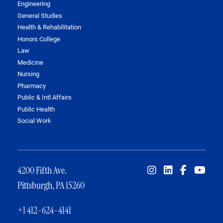
Engineering
General Studies
Health & Rehabilitation
Honors College
Law
Medicine
Nursing
Pharmacy
Public & Intl Affairs
Public Health
Social Work
4200 Fifth Ave.
Pittsburgh, PA 15260
+1 412-624-4141