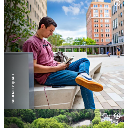
Expa
SCHENLEY QUAD
Expa