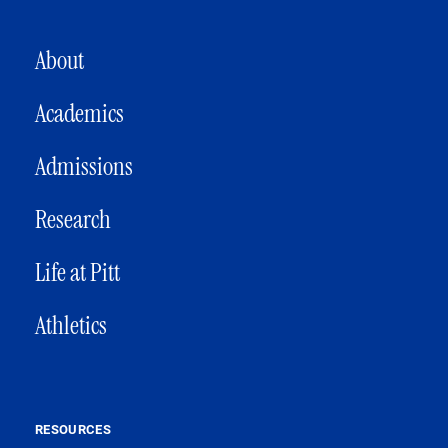
MAIN NAVIGATION
About
Academics
Admissions
Research
Life at Pitt
Athletics
RESOURCES