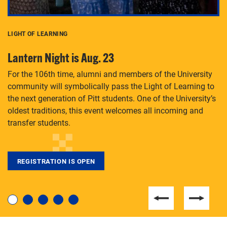
LIGHT OF LEARNING
C
Lantern Night is Aug. 23
P
For the 106th time, alumni and members of the University
Th
community will symbolically pass the Light of Learning to
an
the next generation of Pitt students. One of the University’s
Le
 is
oldest traditions, this event welcomes all incoming and
transfer students.
REGISTRATION IS OPEN
For students near and far considering a graduate
degree, LaToya Walters knows just how to help.