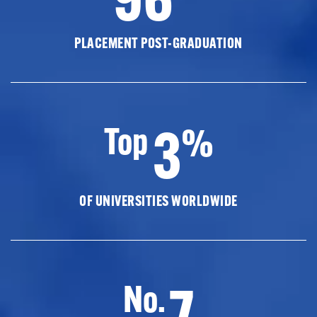
PLACEMENT POST-GRADUATION
3
Top
%
OF UNIVERSITIES WORLDWIDE
7
No.