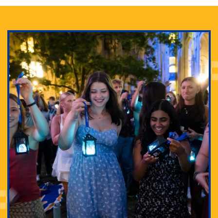
Adam Lowenstein established a first-of-its-kind
interdisciplinary Horror Studies Center, right here at
Pitt.