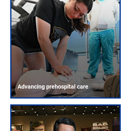
Advancing prehospital care