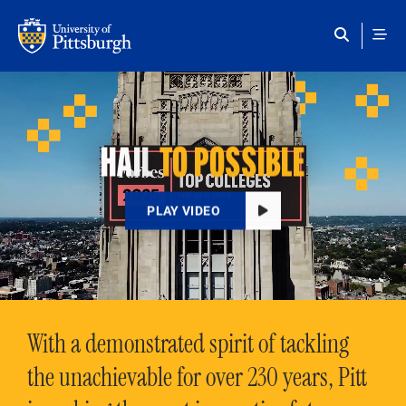
Skip to main content
HAIL
TO POSSIBLE
PLAY VIDEO
With a demonstrated spirit of tackling
the unachievable for over 230 years, Pitt