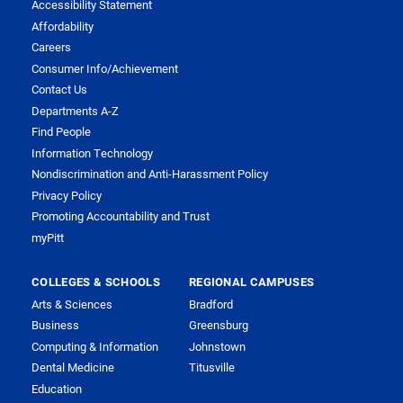
Accessibility Statement
Affordability
Careers
Consumer Info/Achievement
Contact Us
Departments A-Z
Find People
Information Technology
Nondiscrimination and Anti-Harassment Policy
Privacy Policy
Promoting Accountability and Trust
myPitt
COLLEGES & SCHOOLS
REGIONAL CAMPUSES
Arts & Sciences
Bradford
Business
Greensburg
Computing & Information
Johnstown
Dental Medicine
Titusville
Education