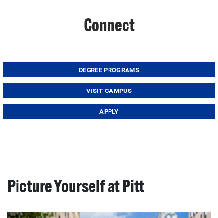
Connect
DEGREE PROGRAMS
VISIT CAMPUS
APPLY
Picture Yourself at Pitt