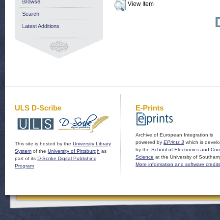
Browse
View Item
Search
Latest Additions
ULS D-Scribe
E-Prints
Archive of European Integration is
powered by
EPrints 3
which is devel
This site is hosted by the
University Library
by the
School of Electronics and Co
System
of the
University of Pittsburgh
as
Science
at the University of Southam
part of its
D-Scribe Digital Publishing
More information and software credit
Program