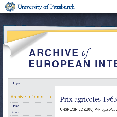
Login
Prix agricoles 1963
Archive Information
Home
UNSPECIFIED (1963)
Prix agricoles 
About