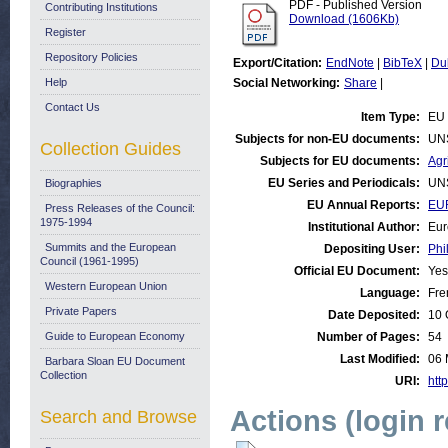
PDF - Published Version
Contributing Institutions
Download (1606Kb)
Register
Repository Policies
Export/Citation:
EndNote
|
BibTeX
|
Du
Help
Social Networking:
Share
|
Contact Us
Item Type:
EU 
Subjects for non-EU documents:
UN
Collection Guides
Subjects for EU documents:
Agr
EU Series and Periodicals:
UN
Biographies
EU Annual Reports:
EUR
Press Releases of the Council:
1975-1994
Institutional Author:
Eur
Summits and the European
Depositing User:
Phi
Council (1961-1995)
Official EU Document:
Yes
Western European Union
Language:
Fre
Private Papers
Date Deposited:
10 
Guide to European Economy
Number of Pages:
54
Last Modified:
06 
Barbara Sloan EU Document
Collection
URI:
http
Actions (login 
Search and Browse