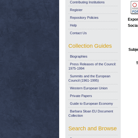
Contributing Institutions
Register
Repository Policies
Expor
Help
Socia
Contact Us
Collection Guides
Subje
Biographies
Press Releases of the Council:
1975-1994
Summits and the European
Council (1961-1995)
Western European Union
Private Papers
Guide to European Economy
Barbara Sloan EU Document
Collection
Search and Browse