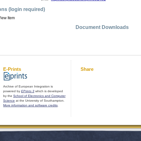
ons (login required)
iew Item
Document Downloads
E-Prints
Share
Archive of European Integration is
powered by
EPrints 3
which is developed
by the
School of Electronics and Computer
Science
at the University of Southampton.
More information and software credits
.