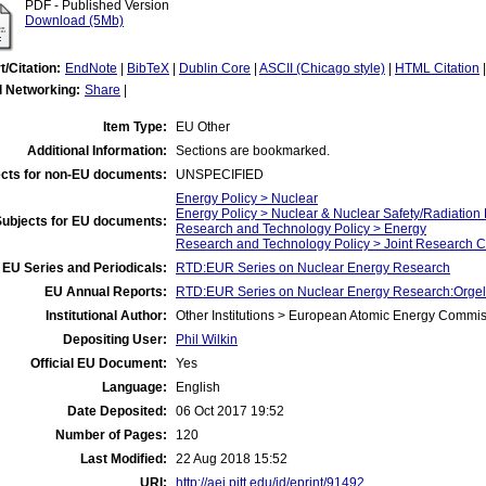
PDF - Published Version
Download (5Mb)
t/Citation:
EndNote
|
BibTeX
|
Dublin Core
|
ASCII (Chicago style)
|
HTML Citation
l Networking:
Share
|
Item Type:
EU Other
Additional Information:
Sections are bookmarked.
cts for non-EU documents:
UNSPECIFIED
Energy Policy > Nuclear
Energy Policy > Nuclear & Nuclear Safety/Radiation 
Subjects for EU documents:
Research and Technology Policy > Energy
Research and Technology Policy > Joint Research C
EU Series and Periodicals:
RTD:EUR Series on Nuclear Energy Research
EU Annual Reports:
RTD:EUR Series on Nuclear Energy Research:Orgel 
Institutional Author:
Other Institutions > European Atomic Energy Commis
Depositing User:
Phil Wilkin
Official EU Document:
Yes
Language:
English
Date Deposited:
06 Oct 2017 19:52
Number of Pages:
120
Last Modified:
22 Aug 2018 15:52
URI:
http://aei.pitt.edu/id/eprint/91492