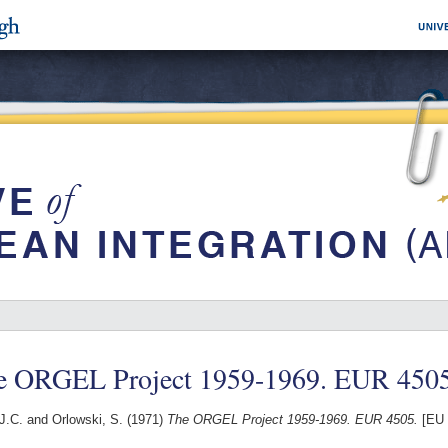
e ORGEL Project 1959-1969. EUR 4505
J.C.
and
Orlowski, S.
(1971)
The ORGEL Project 1959-1969. EUR 4505.
[EU 