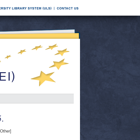
.
Other]