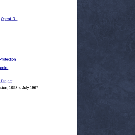
|
OpenURL
Protection
entre
Project
sion, 1958 to July 1967