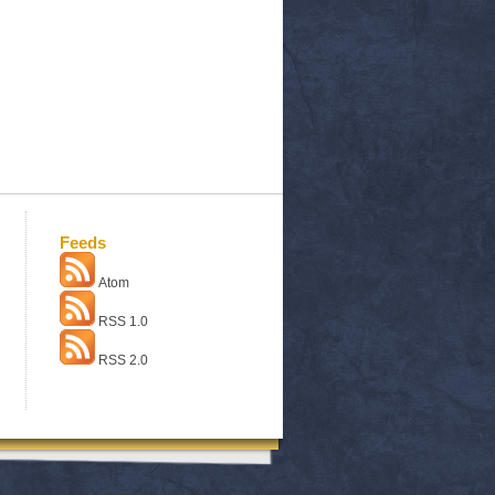
Feeds
Atom
RSS 1.0
RSS 2.0