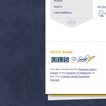
Browse
Acti
Search
Latest Additions
V
ULS D-Scribe
This site is hosted by the
University Library
System
of the
University of Pittsburgh
as
part of its
D-Scribe Digital Publishing
Program