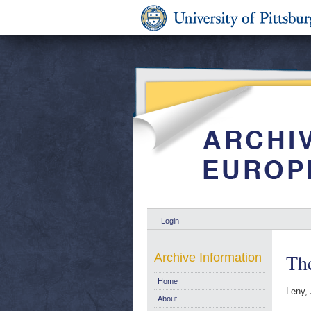
Login
Th
Archive Information
Home
Leny, 
About