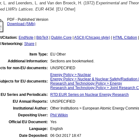
r, L.
and
Leenders, L.
and
Van den Broeck, H.
(1972)
Experimental and Theor
hed LWR's Lattices. EUR 4434.
[EU Other]
PDF - Published Version
Download (5Mb)
t/Citation:
EndNote
|
BibTeX
|
Dublin Core
|
ASCII (Chicago style)
|
HTML Citation
l Networking:
Share
|
Item Type:
EU Other
Additional Information:
Sections are bookmarked.
cts for non-EU documents:
UNSPECIFIED
Energy Policy > Nuclear
Energy Policy > Nuclear & Nuclear Safety/Radiation 
Subjects for EU documents:
Research and Technology Policy > Energy
Research and Technology Policy > Joint Research C
EU Series and Periodicals:
RTD:EUR Series on Nuclear Energy Research
EU Annual Reports:
UNSPECIFIED
Institutional Author:
Other Institutions > European Atomic Energy Commis
Depositing User:
Phil Wilkin
Official EU Document:
Yes
Language:
English
Date Deposited:
06 Oct 2017 18:47