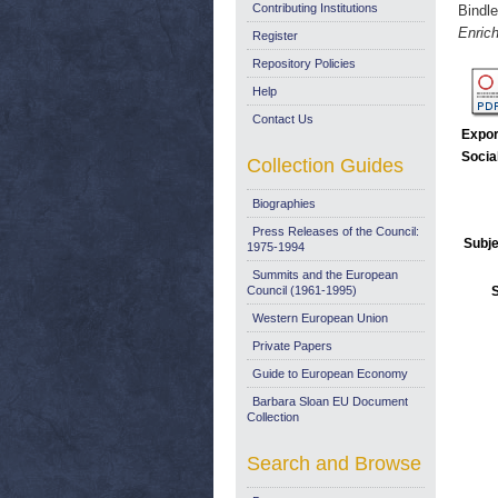
Contributing Institutions
Bindle
Enric
Register
Repository Policies
Help
Contact Us
Expor
Socia
Collection Guides
Biographies
Press Releases of the Council:
Subje
1975-1994
Summits and the European
Council (1961-1995)
Western European Union
Private Papers
Guide to European Economy
Barbara Sloan EU Document
Collection
Search and Browse