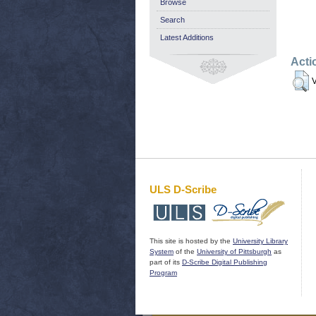
Browse
Search
Latest Additions
Acti
V
ULS D-Scribe
This site is hosted by the
University Library
System
of the
University of Pittsburgh
as
part of its
D-Scribe Digital Publishing
Program