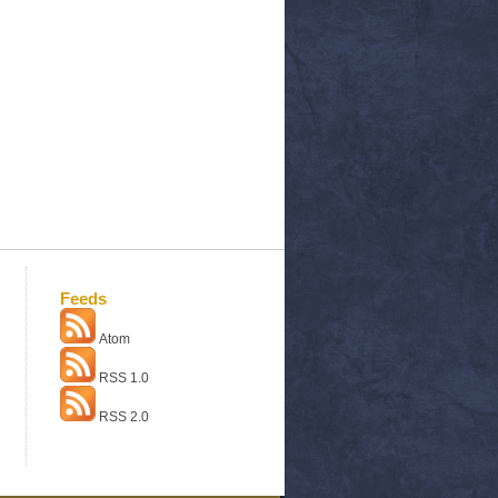
Feeds
Atom
RSS 1.0
RSS 2.0