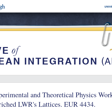
perimental and Theoretical Physics Wor
riched LWR's Lattices. EUR 4434.