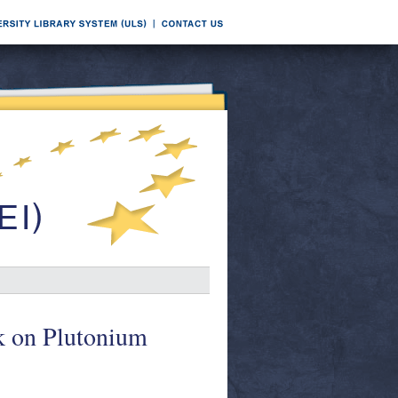
k on Plutonium