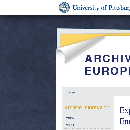
Login
Ex
Archive Information
En
Home
About