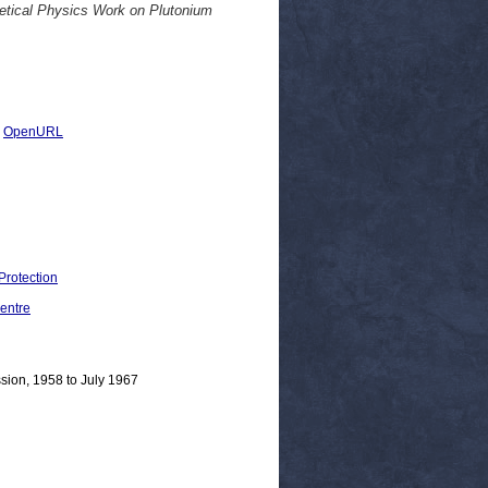
etical Physics Work on Plutonium
|
OpenURL
Protection
entre
sion, 1958 to July 1967