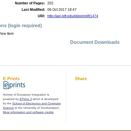
Number of Pages:
202
Last Modified:
06 Oct 2017 18:47
URI:
http://aei.pitt.edu/id/eprint/91474
ons (login required)
iew Item
Document Downloads
E-Prints
Share
Archive of European Integration is
powered by
EPrints 3
which is developed
by the
School of Electronics and Computer
Science
at the University of Southampton.
More information and software credits
.