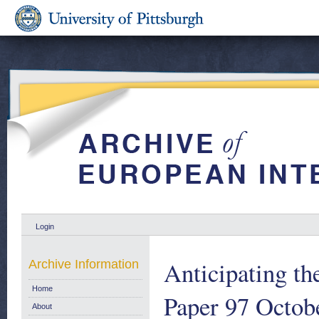
Login
Anticipating t
Archive Information
Home
Paper 97 Octob
About