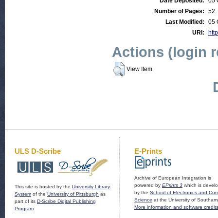
Date Deposited:
05 
Number of Pages:
52
Last Modified:
05 
URI:
http
Actions (login 
View Item
ULS D-Scribe
E-Prints
Archive of European Integration is
powered by
EPrints 3
which is devel
This site is hosted by the
University Library
by the
School of Electronics and Co
System
of the
University of Pittsburgh
as
Science
at the University of Southam
part of its
D-Scribe Digital Publishing
More information and software credit
Program