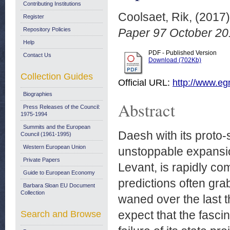
Contributing Institutions
Coolsaet, Rik,
(2017
Register
Repository Policies
Paper 97 October 20
Help
PDF - Published Version
Contact Us
Download (702Kb)
Collection Guides
Official URL:
http://www.egm
Biographies
Abstract
Press Releases of the Council:
1975-1994
Summits and the European
Daesh with its proto-s
Council (1961-1995)
Western European Union
unstoppable expansion
Private Papers
Levant, is rapidly c
Guide to European Economy
predictions often gr
Barbara Sloan EU Document
Collection
waned over the last t
expect that the fascin
Search and Browse