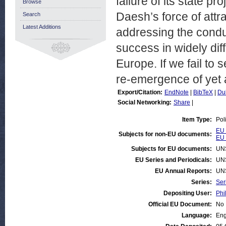
failure of its state pro
Browse
Daesh’s force of attra
Search
Latest Additions
addressing the condu
success in widely dif
Europe. If we fail to 
re-emergence of yet 
Export/Citation:
EndNote
|
BibTeX
|
Du
Social Networking:
Share
|
Item Type:
Pol
EU 
Subjects for non-EU documents:
EU 
Subjects for EU documents:
UN
EU Series and Periodicals:
UN
EU Annual Reports:
UN
Series:
Ser
Depositing User:
Phi
Official EU Document:
No
Language:
Eng