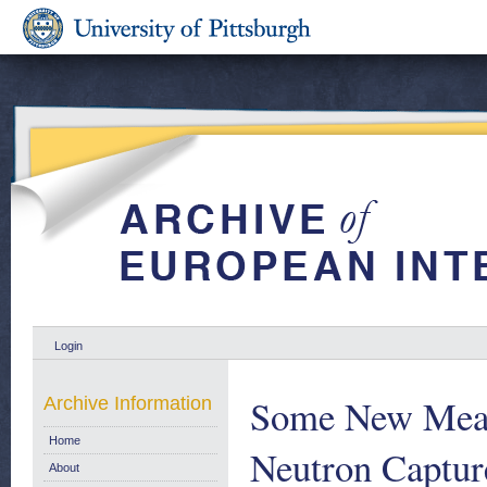
Login
Some New Meas
Archive Information
Home
Neutron Capture
About