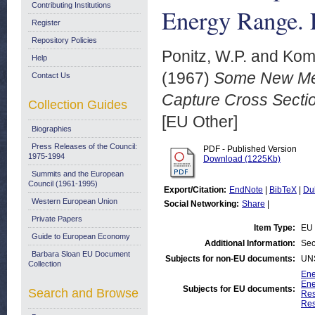
Contributing Institutions
Energy Range.
Register
Repository Policies
Ponitz, W.P.
and
Kom
Help
(1967)
Some New Mea
Contact Us
Capture Cross Secti
Collection Guides
[EU Other]
Biographies
Press Releases of the Council:
PDF - Published Version
1975-1994
Download (1225Kb)
Summits and the European
Council (1961-1995)
Export/Citation:
EndNote
|
BibTeX
|
Du
Western European Union
Social Networking:
Share
|
Private Papers
Item Type:
EU 
Guide to European Economy
Additional Information:
Sec
Barbara Sloan EU Document
Subjects for non-EU documents:
UN
Collection
Ene
Ene
Subjects for EU documents:
Search and Browse
Res
Res