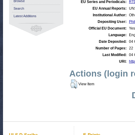
Browse
EU Series and Periodicals:
RTD
EU Annual Reports:
UN
Search
Institutional Author:
Oth
Latest Additions
Depositing User:
Phi
Official EU Document:
Yes
Language:
Eng
Date Deposited:
04 
Number of Pages:
22
Last Modified:
04 
URI:
http
Actions (login 
View Item
ULS D-Scribe
E-Prints