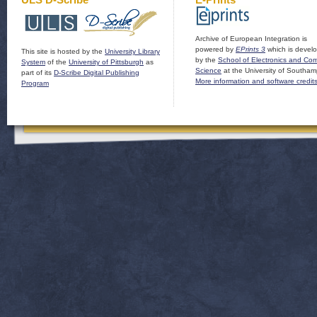
Archive of European Integration is
powered by
EPrints 3
which is devel
This site is hosted by the
University Library
by the
School of Electronics and Co
System
of the
University of Pittsburgh
as
Science
at the University of Southam
part of its
D-Scribe Digital Publishing
More information and software credit
Program