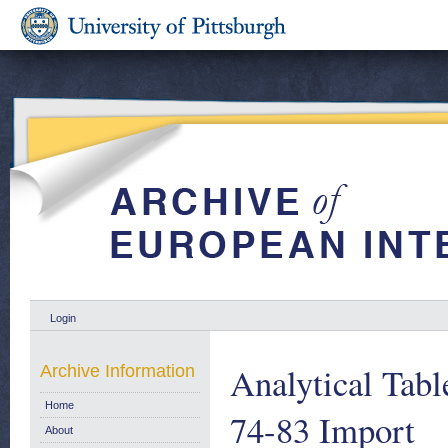
Login
Analytical Tabl
Archive Information
Home
74-83 Import
About