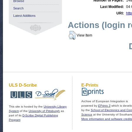
Number of Pages:
14
Browse
Last Modified:
04 
Search
URI:
http
Latest Additions
Actions (login 
View Item
ULS D-Scribe
E-Prints
Archive of European Integration is
powered by
EPrints 3
which is devel
This site is hosted by the
University Library
by the
School of Electronics and Co
System
of the
University of Pittsburgh
as
Science
at the University of Southam
part of its
D-Scribe Digital Publishing
More information and software credit
Program