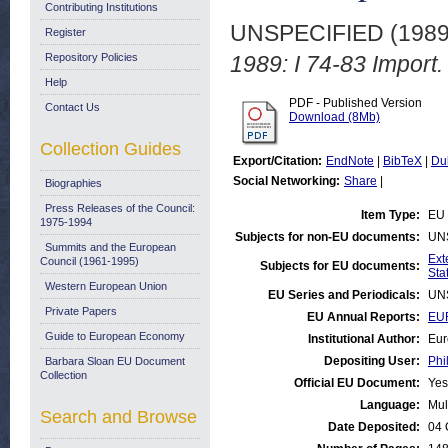
Contributing Institutions
UNSPECIFIED (198
Register
Repository Policies
1989: I 74-83 Import.
Help
PDF - Published Version
Contact Us
Download (8Mb)
Collection Guides
Export/Citation:
EndNote
|
BibTeX
|
Du
Social Networking:
Share
|
Biographies
Press Releases of the Council:
Item Type:
EU 
1975-1994
Subjects for non-EU documents:
UN
Summits and the European
Ext
Council (1961-1995)
Subjects for EU documents:
Stat
Western European Union
EU Series and Periodicals:
UN
Private Papers
EU Annual Reports:
EUR
Guide to European Economy
Institutional Author:
Eur
Depositing User:
Phi
Barbara Sloan EU Document
Collection
Official EU Document:
Yes
Language:
Mul
Search and Browse
Date Deposited:
04 