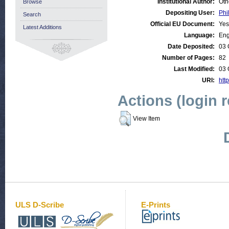
Institutional Author:
Oth
Browse
Depositing User:
Phi
Search
Official EU Document:
Yes
Latest Additions
Language:
Eng
Date Deposited:
03 
Number of Pages:
82
Last Modified:
03 
URI:
http
Actions (login 
View Item
ULS D-Scribe
E-Prints