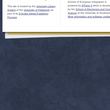
Archive of European Integration is
powered by
EPrints 3
which is devel
This site is hosted by the
University Library
by the
School of Electronics and Co
System
of the
University of Pittsburgh
as
Science
at the University of Southam
part of its
D-Scribe Digital Publishing
More information and software credit
Program