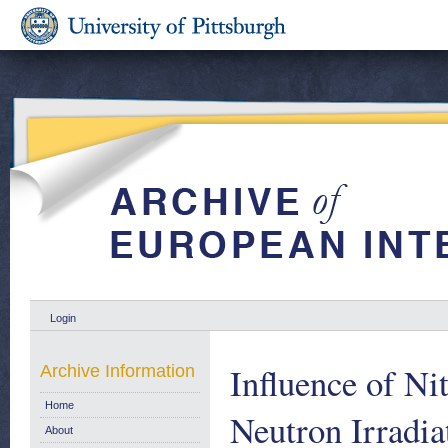
Login
Influence of Ni
Archive Information
Home
Neutron Irradi
About