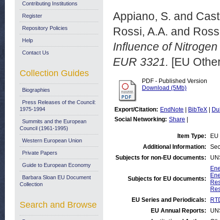
Contributing Institutions
Appiano, S.
and
Cast
Register
Repository Policies
Rossi, A.A.
and
Rossi
Help
Influence of Nitrogen
Contact Us
EUR 3321.
[EU Other
Collection Guides
PDF - Published Version
Download (5Mb)
Biographies
Press Releases of the Council:
1975-1994
Export/Citation:
EndNote
|
BibTeX
|
Du
Social Networking:
Share
|
Summits and the European
Council (1961-1995)
Item Type:
EU 
Western European Union
Additional Information:
Sec
Private Papers
Subjects for non-EU documents:
UN
Guide to European Economy
Ene
Ene
Barbara Sloan EU Document
Subjects for EU documents:
Res
Collection
Res
EU Series and Periodicals:
RTD
Search and Browse
EU Annual Reports:
UN