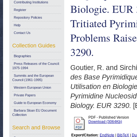
Contributing Institutions
Biologie. EUR 
Register
Repository Policies
Tritiated Pyri
Help
Problems Raise
Contact Us
Collection Guides
3290.
Biographies
Press Releases of the Council:
Goutier, R.
and
Sirchi
1975-1994
des Base Pyrimidique
Summits and the European
Council (1961-1995)
Utilisation en Biologi
Western European Union
Pyrimidine Nucleosi
Private Papers
Guide to European Economy
Biology. EUR 3290.
[
Barbara Sloan EU Document
Collection
PDF - Published Version
Download (3064Kb)
Search and Browse
Export/Citation:
EndNote
|
BibTeX
|
Du