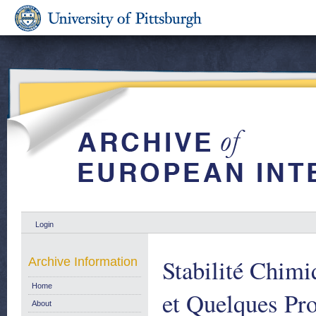
Login
Stabilité Chimi
Archive Information
Home
et Quelques Pro
About