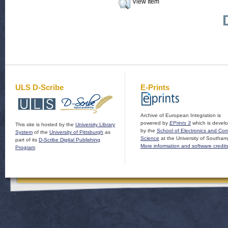
View Item
ULS D-Scribe
E-Prints
Archive of European Integration is
powered by
EPrints 3
which is devel
This site is hosted by the
University Library
by the
School of Electronics and Co
System
of the
University of Pittsburgh
as
Science
at the University of Southam
part of its
D-Scribe Digital Publishing
More information and software credit
Program