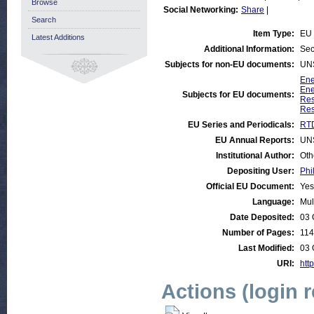
Browse
Social Networking:
Share
|
Search
Item Type:
EU 
Latest Additions
Additional Information:
Sec
Subjects for non-EU documents:
UN
Ene
Ene
Subjects for EU documents:
Res
Res
EU Series and Periodicals:
RTD
EU Annual Reports:
UN
Institutional Author:
Oth
Depositing User:
Phi
Official EU Document:
Yes
Language:
Mul
Date Deposited:
03 
Number of Pages:
114
Last Modified:
03 
URI:
http
Actions (login 