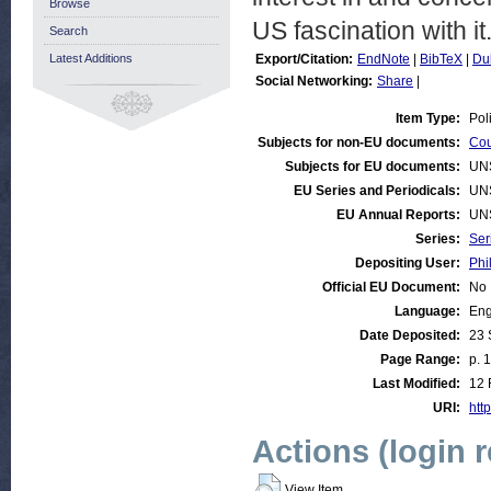
Browse
US fascination with it
Search
Latest Additions
Export/Citation:
EndNote
|
BibTeX
|
Du
Social Networking:
Share
|
Item Type:
Pol
Subjects for non-EU documents:
Cou
Subjects for EU documents:
UN
EU Series and Periodicals:
UN
EU Annual Reports:
UN
Series:
Ser
Depositing User:
Phi
Official EU Document:
No
Language:
Eng
Date Deposited:
23 
Page Range:
p. 
Last Modified:
12 
URI:
http
Actions (login 
View Item