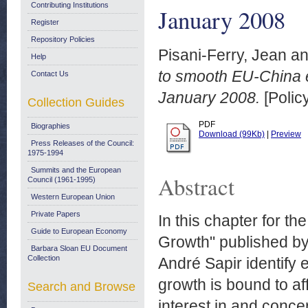
Contributing Institutions
January 2008
Register
Repository Policies
Pisani-Ferry, Jean
a
Help
to smooth EU-China e
Contact Us
January 2008.
[Polic
Collection Guides
PDF
Biographies
Download (99Kb)
|
Preview
Press Releases of the Council:
1975-1994
Summits and the European
Abstract
Council (1961-1995)
Western European Union
Private Papers
In this chapter for t
Guide to European Economy
Growth" published by 
Barbara Sloan EU Document
Collection
André Sapir identify 
growth is bound to af
Search and Browse
interest in and conce