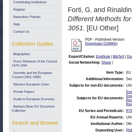
Contributing Institutions
Forti, G.
and
Rinaldin
Register
Repository Policies
Different Methods fo
Help
3051.
[EU Other]
Contact Us
PDF - Published Version
Collection Guides
Download (2298Kb)
Biographies
Export/Citation:
EndNote
|
BibTeX
|
Du
Press Releases of the Council:
Social Networking:
Share
|
1975-1994
Item Type:
EU 
Summits and the European
Council (1961-1995)
Additional Information:
Sec
Western European Union
Subjects for non-EU documents:
UN
Private Papers
Ene
Ene
Subjects for EU documents:
Guide to European Economy
Res
Res
Barbara Sloan EU Document
Collection
EU Series and Periodicals:
RTD
EU Annual Reports:
UN
Search and Browse
Institutional Author:
Oth
Depositing User:
Phi