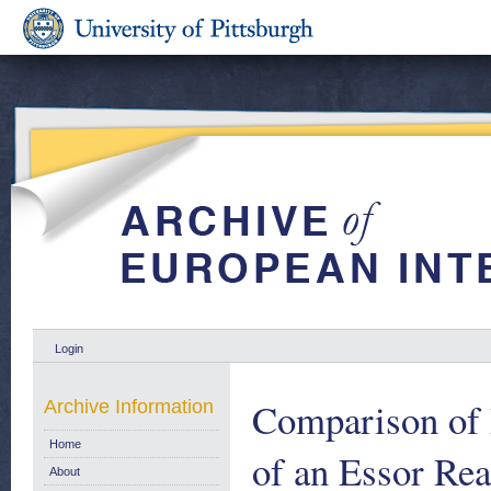
Login
Comparison of D
Archive Information
Home
of an Essor Re
About