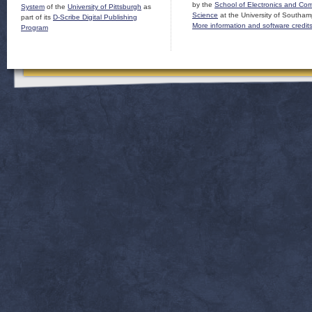
by the
School of Electronics and Co
System
of the
University of Pittsburgh
as
Science
at the University of Southam
part of its
D-Scribe Digital Publishing
More information and software credit
Program