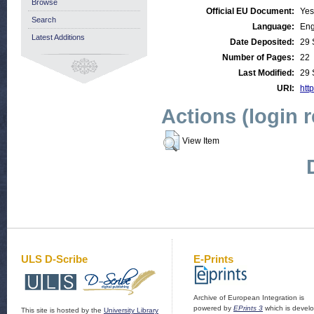
Browse
Official EU Document:
Yes
Search
Language:
Eng
Latest Additions
Date Deposited:
29 
Number of Pages:
22
Last Modified:
29 
URI:
http
Actions (login 
View Item
ULS D-Scribe
E-Prints
Archive of European Integration is
powered by
EPrints 3
which is devel
This site is hosted by the
University Library